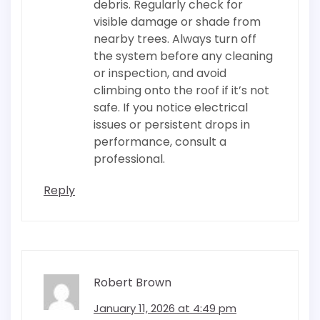
debris. Regularly check for
visible damage or shade from
nearby trees. Always turn off
the system before any cleaning
or inspection, and avoid
climbing onto the roof if it’s not
safe. If you notice electrical
issues or persistent drops in
performance, consult a
professional.
Reply
Robert Brown
January 11, 2026 at 4:49 pm