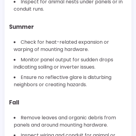
Inspect for animal nests under panels or in
conduit runs.
Summer
Check for heat-related expansion or
warping of mounting hardware.
Monitor panel output for sudden drops
indicating soiling or inverter issues.
Ensure no reflective glare is disturbing
neighbors or creating hazards.
Fall
Remove leaves and organic debris from
panels and around mounting hardware.
Inspect wiring and conduit for animal or