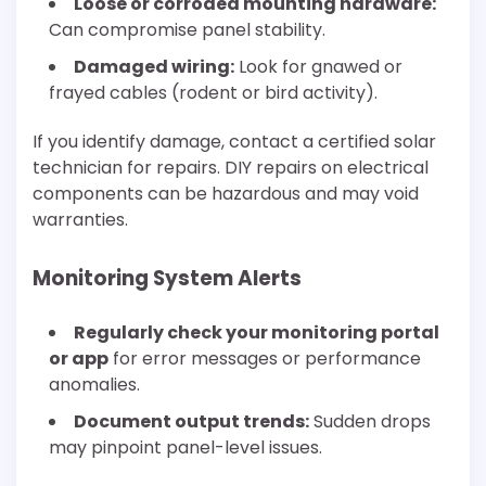
Loose or corroded mounting hardware:
Can compromise panel stability.
Damaged wiring:
Look for gnawed or
frayed cables (rodent or bird activity).
If you identify damage, contact a certified solar
technician for repairs. DIY repairs on electrical
components can be hazardous and may void
warranties.
Monitoring System Alerts
Regularly check your monitoring portal
or app
for error messages or performance
anomalies.
Document output trends:
Sudden drops
may pinpoint panel-level issues.