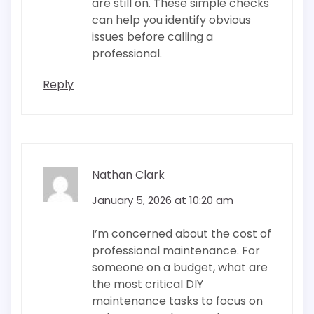
are still on. These simple checks
can help you identify obvious
issues before calling a
professional.
Reply
Nathan Clark
January 5, 2026 at 10:20 am
I’m concerned about the cost of
professional maintenance. For
someone on a budget, what are
the most critical DIY
maintenance tasks to focus on