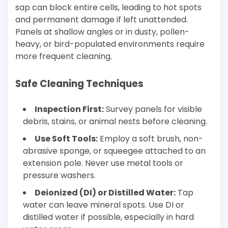
sap can block entire cells, leading to hot spots
and permanent damage if left unattended.
Panels at shallow angles or in dusty, pollen-
heavy, or bird-populated environments require
more frequent cleaning.
Safe Cleaning Techniques
Inspection First:
Survey panels for visible
debris, stains, or animal nests before cleaning.
Use Soft Tools:
Employ a soft brush, non-
abrasive sponge, or squeegee attached to an
extension pole. Never use metal tools or
pressure washers.
Deionized (DI) or Distilled Water:
Tap
water can leave mineral spots. Use DI or
distilled water if possible, especially in hard