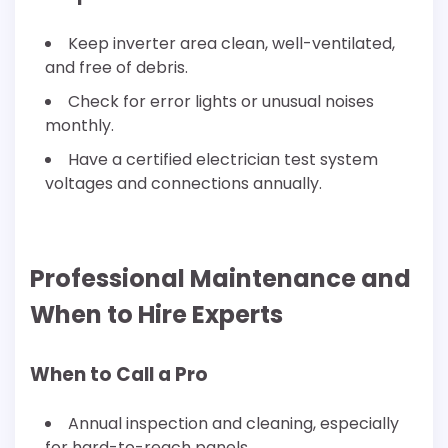
Keep inverter area clean, well-ventilated,
and free of debris.
Check for error lights or unusual noises
monthly.
Have a certified electrician test system
voltages and connections annually.
Professional Maintenance and
When to Hire Experts
When to Call a Pro
Annual inspection and cleaning, especially
for hard-to-reach panels.