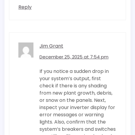
Reply
Jim Grant
December 25, 2025 at 7:54 pm
If you notice a sudden drop in
your system’s output, first
check if there is any shading
from new plant growth, debris,
or snow on the panels. Next,
inspect your inverter display for
error messages or warning
lights. Also, confirm that the
system’s breakers and switches