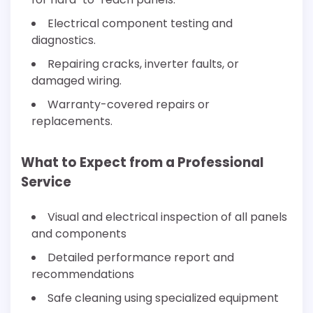
Electrical component testing and
diagnostics.
Repairing cracks, inverter faults, or
damaged wiring.
Warranty-covered repairs or
replacements.
What to Expect from a Professional
Service
Visual and electrical inspection of all panels
and components
Detailed performance report and
recommendations
Safe cleaning using specialized equipment