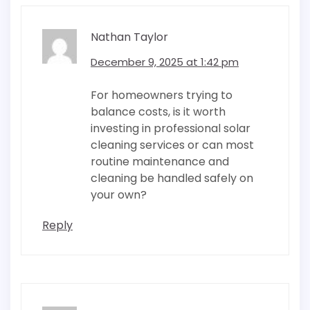
Nathan Taylor
December 9, 2025 at 1:42 pm
For homeowners trying to
balance costs, is it worth
investing in professional solar
cleaning services or can most
routine maintenance and
cleaning be handled safely on
your own?
Reply