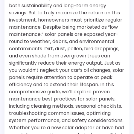
both sustainability and long-term energy
savings. But to truly maximize the return on this
investment, homeowners must prioritize regular
maintenance. Despite being marketed as “low
maintenance,” solar panels are exposed year-
round to weather, debris, and environmental
contaminants. Dirt, dust, pollen, bird droppings,
and even shade from overgrown trees can
significantly reduce their energy output. Just as
you wouldn’t neglect your car’s oil changes, solar
panels require attention to operate at peak
efficiency and to extend their lifespan. In this
comprehensive guide, we’ll explore proven
maintenance best practices for solar panels,
including cleaning methods, seasonal checklists,
troubleshooting common issues, optimizing
system performance, and safety considerations.
Whether you’re a new solar adopter or have had