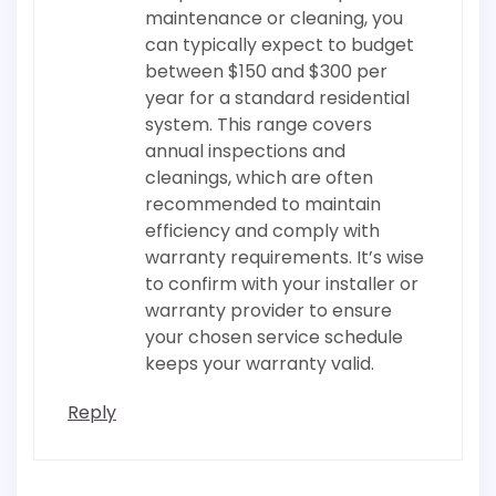
maintenance or cleaning, you
can typically expect to budget
between $150 and $300 per
year for a standard residential
system. This range covers
annual inspections and
cleanings, which are often
recommended to maintain
efficiency and comply with
warranty requirements. It’s wise
to confirm with your installer or
warranty provider to ensure
your chosen service schedule
keeps your warranty valid.
Reply