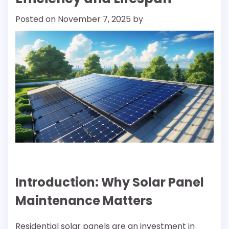
Posted on
November 7, 2025
by
Introduction: Why Solar Panel
Maintenance Matters
Residential solar panels are an investment in