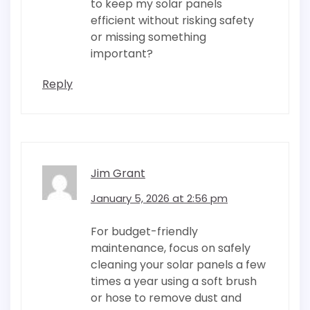
to keep my solar panels
efficient without risking safety
or missing something
important?
Reply
Jim Grant
January 5, 2026 at 2:56 pm
For budget-friendly
maintenance, focus on safely
cleaning your solar panels a few
times a year using a soft brush
or hose to remove dust and