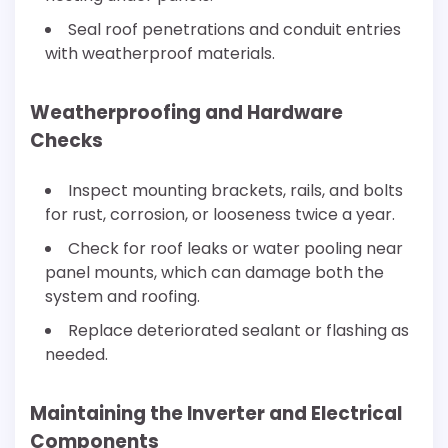
Seal roof penetrations and conduit entries
with weatherproof materials.
Weatherproofing and Hardware
Checks
Inspect mounting brackets, rails, and bolts
for rust, corrosion, or looseness twice a year.
Check for roof leaks or water pooling near
panel mounts, which can damage both the
system and roofing.
Replace deteriorated sealant or flashing as
needed.
Maintaining the Inverter and Electrical
Components