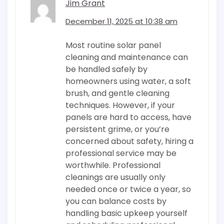
Jim Grant
December 11, 2025 at 10:38 am
Most routine solar panel
cleaning and maintenance can
be handled safely by
homeowners using water, a soft
brush, and gentle cleaning
techniques. However, if your
panels are hard to access, have
persistent grime, or you’re
concerned about safety, hiring a
professional service may be
worthwhile. Professional
cleanings are usually only
needed once or twice a year, so
you can balance costs by
handling basic upkeep yourself