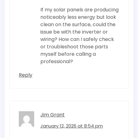
If my solar panels are producing
noticeably less energy but look
clean on the surface, could the
issue be with the inverter or
wiring? How can I safely check
or troubleshoot those parts
myself before calling a
professional?
Reply
Jim Grant
January 12, 2026 at 8:54 pm