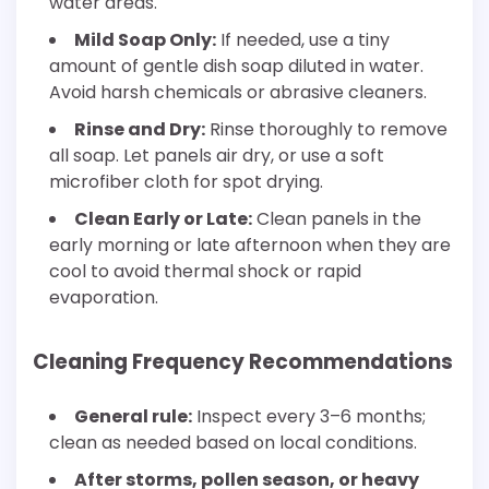
water areas.
Mild Soap Only:
If needed, use a tiny
amount of gentle dish soap diluted in water.
Avoid harsh chemicals or abrasive cleaners.
Rinse and Dry:
Rinse thoroughly to remove
all soap. Let panels air dry, or use a soft
microfiber cloth for spot drying.
Clean Early or Late:
Clean panels in the
early morning or late afternoon when they are
cool to avoid thermal shock or rapid
evaporation.
Cleaning Frequency Recommendations
General rule:
Inspect every 3–6 months;
clean as needed based on local conditions.
After storms, pollen season, or heavy