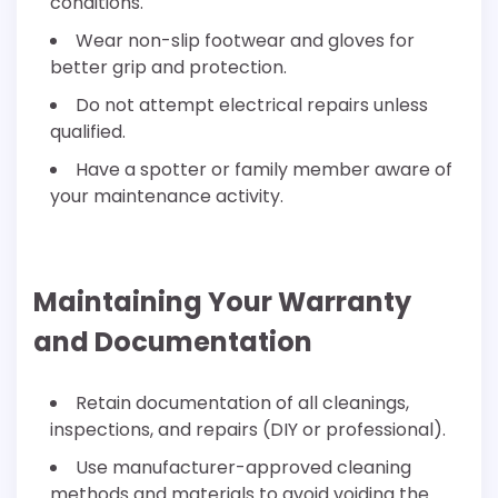
conditions.
Wear non-slip footwear and gloves for
better grip and protection.
Do not attempt electrical repairs unless
qualified.
Have a spotter or family member aware of
your maintenance activity.
Maintaining Your Warranty
and Documentation
Retain documentation of all cleanings,
inspections, and repairs (DIY or professional).
Use manufacturer-approved cleaning
methods and materials to avoid voiding the