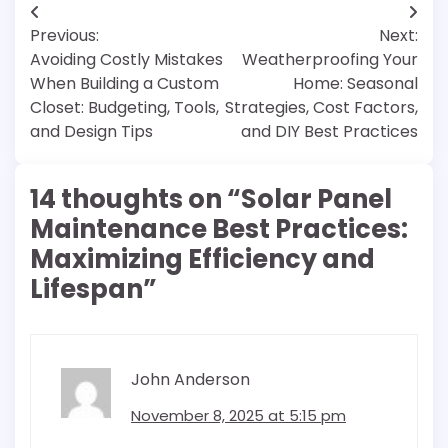
Post
Previous:
Next:
navigation
Avoiding Costly Mistakes
Weatherproofing Your
When Building a Custom
Home: Seasonal
Closet: Budgeting, Tools,
Strategies, Cost Factors,
and Design Tips
and DIY Best Practices
14 thoughts on “
Solar Panel
Maintenance Best Practices:
Maximizing Efficiency and
Lifespan
”
John Anderson
November 8, 2025 at 5:15 pm