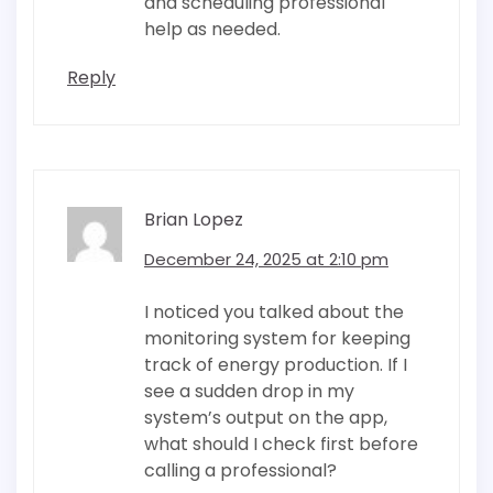
and scheduling professional
help as needed.
Reply
Brian Lopez
December 24, 2025 at 2:10 pm
I noticed you talked about the
monitoring system for keeping
track of energy production. If I
see a sudden drop in my
system’s output on the app,
what should I check first before
calling a professional?