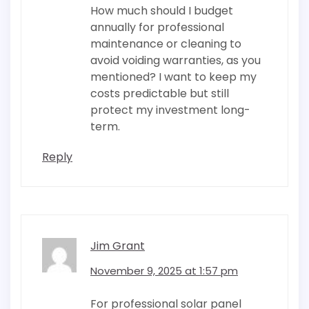
How much should I budget
annually for professional
maintenance or cleaning to
avoid voiding warranties, as you
mentioned? I want to keep my
costs predictable but still
protect my investment long-
term.
Reply
Jim Grant
November 9, 2025 at 1:57 pm
For professional solar panel