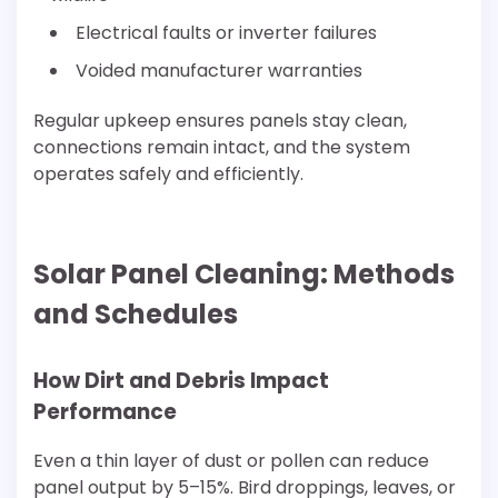
Electrical faults or inverter failures
Voided manufacturer warranties
Regular upkeep ensures panels stay clean,
connections remain intact, and the system
operates safely and efficiently.
Solar Panel Cleaning: Methods
and Schedules
How Dirt and Debris Impact
Performance
Even a thin layer of dust or pollen can reduce
panel output by 5–15%. Bird droppings, leaves, or