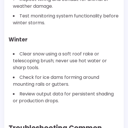
weather damage.
Test monitoring system functionality before
winter storms.
Winter
Clear snow using a soft roof rake or
telescoping brush; never use hot water or
sharp tools.
Check for ice dams forming around
mounting rails or gutters.
Review output data for persistent shading
or production drops.
Troubleshooting Common