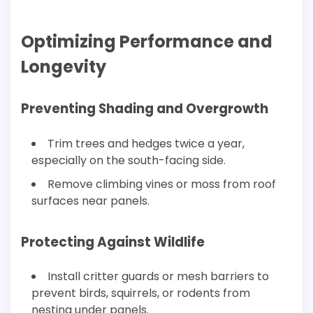
Optimizing Performance and
Longevity
Preventing Shading and Overgrowth
Trim trees and hedges twice a year,
especially on the south-facing side.
Remove climbing vines or moss from roof
surfaces near panels.
Protecting Against Wildlife
Install critter guards or mesh barriers to
prevent birds, squirrels, or rodents from
nesting under panels.