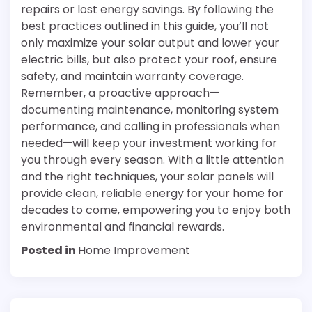
repairs or lost energy savings. By following the
best practices outlined in this guide, you’ll not
only maximize your solar output and lower your
electric bills, but also protect your roof, ensure
safety, and maintain warranty coverage.
Remember, a proactive approach—
documenting maintenance, monitoring system
performance, and calling in professionals when
needed—will keep your investment working for
you through every season. With a little attention
and the right techniques, your solar panels will
provide clean, reliable energy for your home for
decades to come, empowering you to enjoy both
environmental and financial rewards.
Posted in
Home Improvement