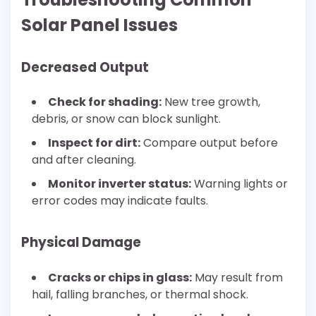
Solar Panel Issues
Decreased Output
Check for shading:
New tree growth,
debris, or snow can block sunlight.
Inspect for dirt:
Compare output before
and after cleaning.
Monitor inverter status:
Warning lights or
error codes may indicate faults.
Physical Damage
Cracks or chips in glass:
May result from
hail, falling branches, or thermal shock.