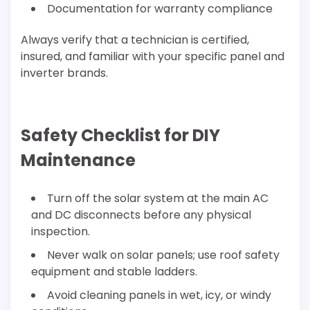
Documentation for warranty compliance
Always verify that a technician is certified,
insured, and familiar with your specific panel and
inverter brands.
Safety Checklist for DIY
Maintenance
Turn off the solar system at the main AC
and DC disconnects before any physical
inspection.
Never walk on solar panels; use roof safety
equipment and stable ladders.
Avoid cleaning panels in wet, icy, or windy