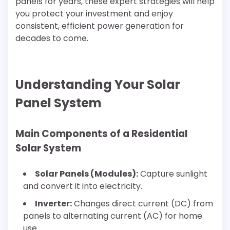
panels for years, these expert strategies will help
you protect your investment and enjoy
consistent, efficient power generation for
decades to come.
Understanding Your Solar
Panel System
Main Components of a Residential
Solar System
Solar Panels (Modules):
Capture sunlight
and convert it into electricity.
Inverter:
Changes direct current (DC) from
panels to alternating current (AC) for home
use.