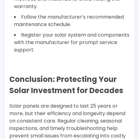
warranty.
Follow the manufacturer’s recommended
maintenance schedule.
Register your solar system and components
with the manufacturer for prompt service
support.
Conclusion: Protecting Your
Solar Investment for Decades
Solar panels are designed to last 25 years or
more, but their efficiency and longevity depend
on consistent care. Regular cleaning, seasonal
inspections, and timely troubleshooting help
prevent small issues from escalating into costly