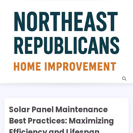
Skip
to
content
Solar Panel Maintenance
Best Practices: Maximizing
Efficiency and Lifespan