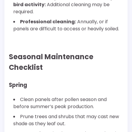
bird activity:
Additional cleaning may be
required.
Professional cleaning:
Annually, or if
panels are difficult to access or heavily soiled.
Seasonal Maintenance
Checklist
Spring
Clean panels after pollen season and
before summer’s peak production.
Prune trees and shrubs that may cast new
shade as they leaf out.