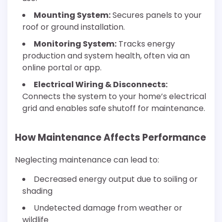
Mounting System:
Secures panels to your
roof or ground installation.
Monitoring System:
Tracks energy
production and system health, often via an
online portal or app.
Electrical Wiring & Disconnects:
Connects the system to your home’s electrical
grid and enables safe shutoff for maintenance.
How Maintenance Affects Performance
Neglecting maintenance can lead to:
Decreased energy output due to soiling or
shading
Undetected damage from weather or
wildlife