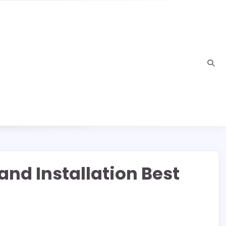
nd Installation Best