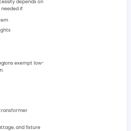
ecessity depends on
 needed if:
stem
ights
regions exempt low-
n.
d transformer
ttage, and fixture