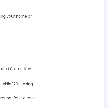
lling your home or
nited States. Key
 while 120V wiring
round-fault circuit