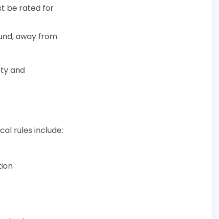
st be rated for
und, away from
ety and
al rules include:
tion