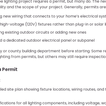
e lighting project requires a permit, but many do. The n
lity and the scope of your project. Generally, permits are
ing new wiring that connects to your home’s electrical sy
high-voltage (120V) fixtures rather than plug-in or solar l
ng existing outdoor circuits or adding new ones
d a dedicated outdoor electrical panel or subpanel
ty or county building department before starting. Some 
ghting from permits, but others may still require inspectio
a Permit
:
led site plan showing fixture locations, wiring routes, an
ications for all lighting components, including voltage, wa