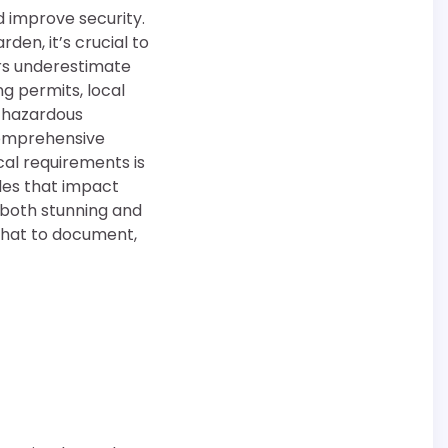
d improve security.
den, it’s crucial to
rs underestimate
g permits, local
n hazardous
 comprehensive
al requirements is
odes that impact
s both stunning and
what to document,