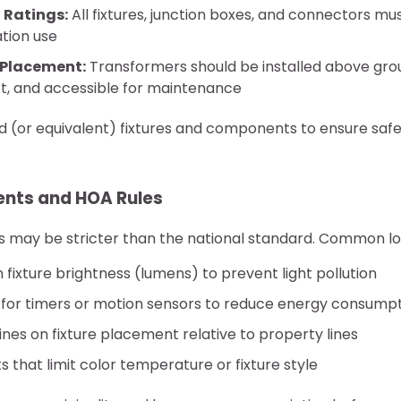
 Ratings:
All fixtures, junction boxes, and connectors mu
tion use
 Placement:
Transformers should be installed above gro
ct, and accessible for maintenance
ed (or equivalent) fixtures and components to ensure saf
nts and HOA Rules
s may be stricter than the national standard. Common loc
n fixture brightness (lumens) to prevent light pollution
for timers or motion sensors to reduce energy consump
lines on fixture placement relative to property lines
that limit color temperature or fixture style