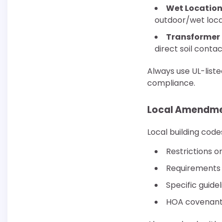
Wet Location
outdoor/wet loca
Transformer
direct soil conta
Always use UL-list
compliance.
Local Amendme
Local building code
Restrictions o
Requirements 
Specific guide
HOA covenants 