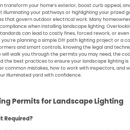
an transform your home’s exterior, boost curb appeal, an
t illuminating your pathways or highlighting your prized gar
les that govern outdoor electrical work. Many homeowne
compliance when installing landscape lighting. Overlookin
tandards can lead to costly fines, forced rework, or eve
 you’re planning a simple DIY path lighting project or a
ormers and smart controls, knowing the legal and technic
de will walk you through the permits you may need, the c
and the best practices to ensure your landscape lighting i
over common mistakes, how to work with inspectors, and 
ur illuminated yard with confidence.
ng Permits for Landscape Lighting
it Required?