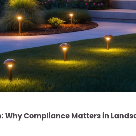
n: Why Compliance Matters in Land