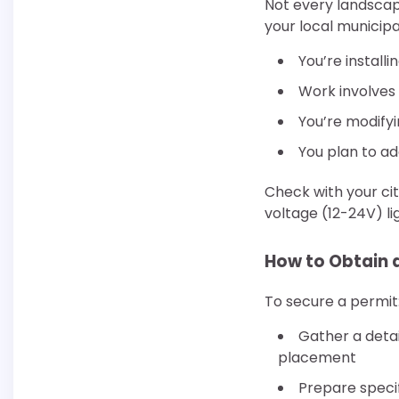
Not every landscap
your local municipa
You’re install
Work involves 
You’re modifyi
You plan to ad
Check with your ci
voltage (12-24V) li
How to Obtain 
To secure a permit
Gather a detai
placement
Prepare specif