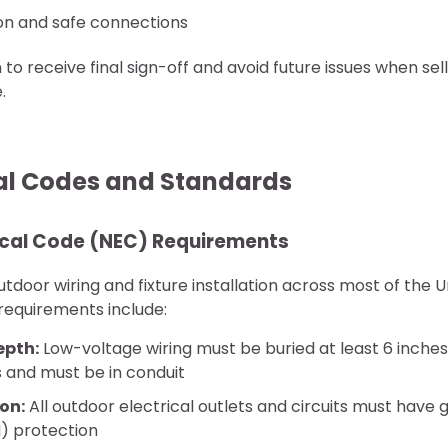
on and safe connections
 to receive final sign-off and avoid future issues when se
.
cal Codes and Standards
rical Code (NEC) Requirements
door wiring and fixture installation across most of the U
 requirements include:
epth:
Low-voltage wiring must be buried at least 6 inches,
s and must be in conduit
on:
All outdoor electrical outlets and circuits must have g
I) protection