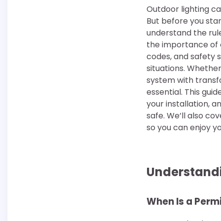
Outdoor lighting c
But before you star
understand the ru
the importance of 
codes, and safety s
situations. Whether
system with transf
essential. This gui
your installation, 
safe. We’ll also c
so you can enjoy yo
Understandi
When Is a Perm