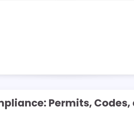
liance: Permits, Codes, a