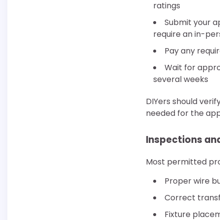
ratings
Submit your ap
require an in-pers
Pay any requi
Wait for appr
several weeks
DIYers should verif
needed for the appl
Inspections and
Most permitted proj
Proper wire bu
Correct transf
Fixture placem