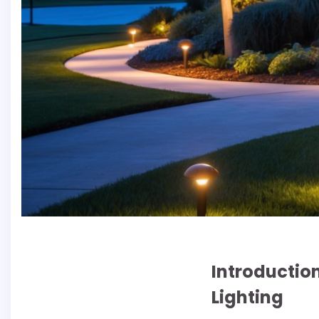
Introductio
Lighting