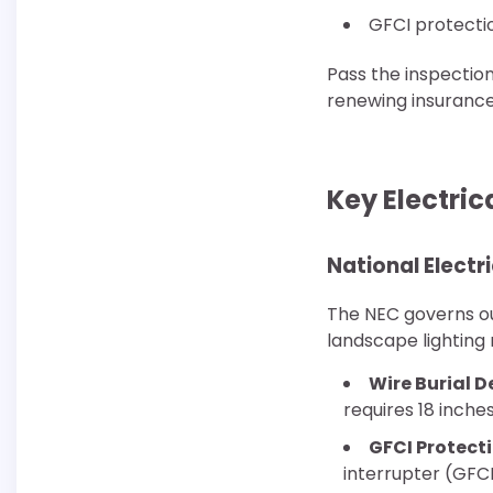
GFCI protecti
Pass the inspection
renewing insurance
Key Electri
National Elect
The NEC governs out
landscape lighting
Wire Burial D
requires 18 inche
GFCI Protecti
interrupter (GFC