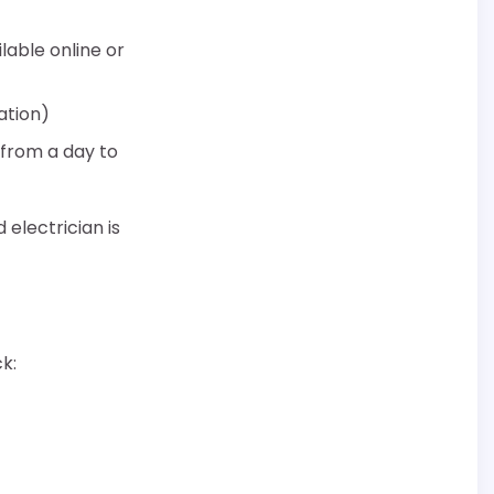
lable online or
ation)
 from a day to
 electrician is
k: