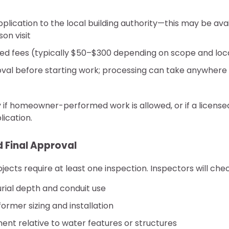
plication to the local building authority—this may be avai
on visit
red fees (typically $50–$300 depending on scope and loc
oval before starting work; processing can take anywhere
y if homeowner-performed work is allowed, or if a licensed
ication.
 Final Approval
ects require at least one inspection. Inspectors will chec
rial depth and conduit use
ormer sizing and installation
ent relative to water features or structures