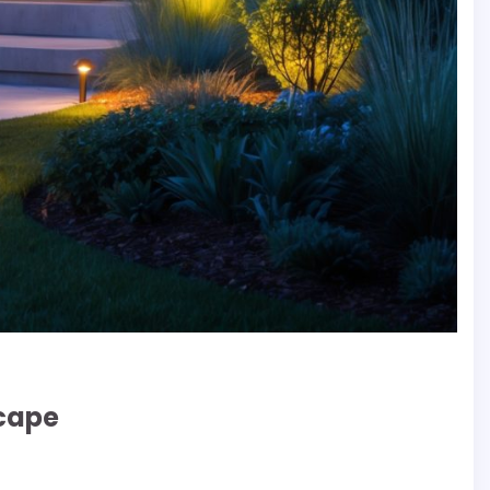
scape