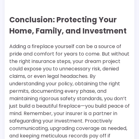
Conclusion: Protecting Your
Home, Family, and Investment
Adding a fireplace yourself can be a source of
pride and comfort for years to come. But without
the right insurance steps, your dream project
could expose you to unnecessary risk, denied
claims, or even legal headaches. By
understanding your policy, obtaining the right
permits, documenting every phase, and
maintaining rigorous safety standards, you don’t
just build a beautiful fireplace—you build peace of
mind. Remember, your insurer is a partner in
safeguarding your investment. Proactively
communicating, upgrading coverage as needed,
and keeping meticulous records pay off if