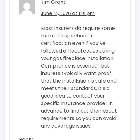
Jim Grant
June 14, 2026 at 1:01 pm
Most insurers do require some
form of inspection or
certification even if you’ve
followed all local codes during
your gas fireplace installation.
Compliance is essential, but
insurers typically want proof
that the installation is safe and
meets their standards. It’s a
good idea to contact your
specific insurance provider in
advance to find out their exact
requirements so you can avoid
any coverage issues.
Reply