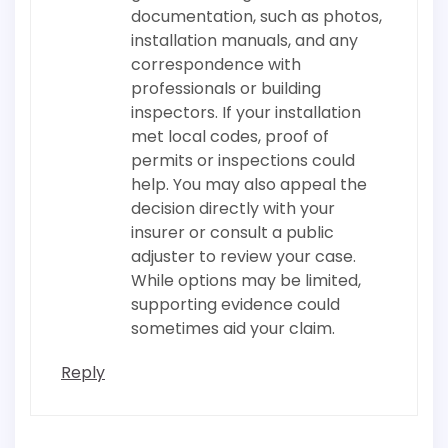
documentation, such as photos,
installation manuals, and any
correspondence with
professionals or building
inspectors. If your installation
met local codes, proof of
permits or inspections could
help. You may also appeal the
decision directly with your
insurer or consult a public
adjuster to review your case.
While options may be limited,
supporting evidence could
sometimes aid your claim.
Reply