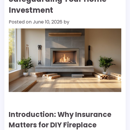
Investment
Posted on
June 10, 2026
by
Introduction: Why Insurance
Matters for DIY Fireplace