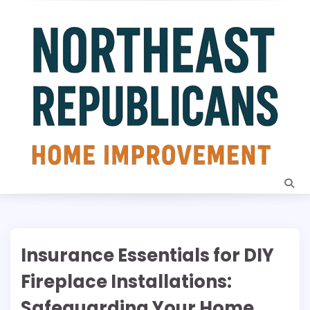
Skip
to
content
Insurance Essentials for DIY
Fireplace Installations:
Safeguarding Your Home