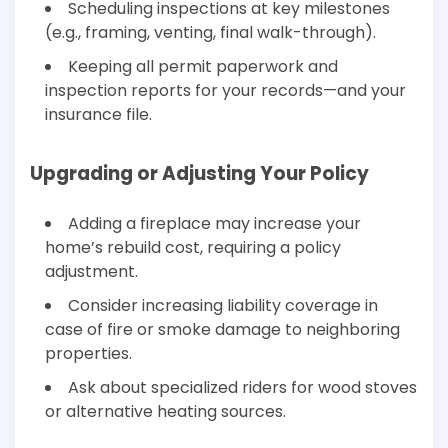
Scheduling inspections at key milestones
(e.g., framing, venting, final walk-through).
Keeping all permit paperwork and
inspection reports for your records—and your
insurance file.
Upgrading or Adjusting Your Policy
Adding a fireplace may increase your
home’s rebuild cost, requiring a policy
adjustment.
Consider increasing liability coverage in
case of fire or smoke damage to neighboring
properties.
Ask about specialized riders for wood stoves
or alternative heating sources.