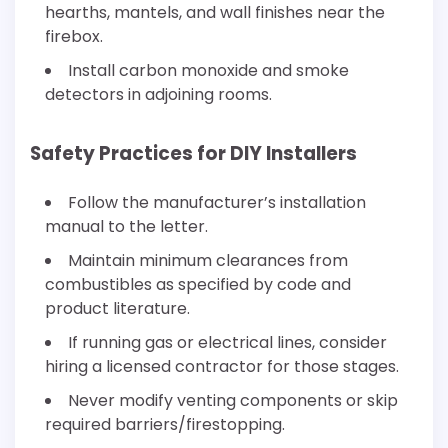
hearths, mantels, and wall finishes near the
firebox.
Install carbon monoxide and smoke
detectors in adjoining rooms.
Safety Practices for DIY Installers
Follow the manufacturer’s installation
manual to the letter.
Maintain minimum clearances from
combustibles as specified by code and
product literature.
If running gas or electrical lines, consider
hiring a licensed contractor for those stages.
Never modify venting components or skip
required barriers/firestopping.