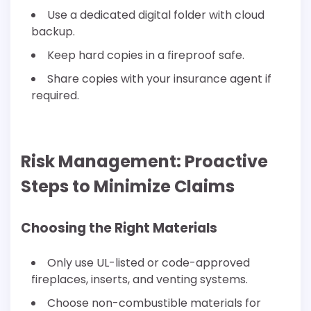
Use a dedicated digital folder with cloud
backup.
Keep hard copies in a fireproof safe.
Share copies with your insurance agent if
required.
Risk Management: Proactive
Steps to Minimize Claims
Choosing the Right Materials
Only use UL-listed or code-approved
fireplaces, inserts, and venting systems.
Choose non-combustible materials for