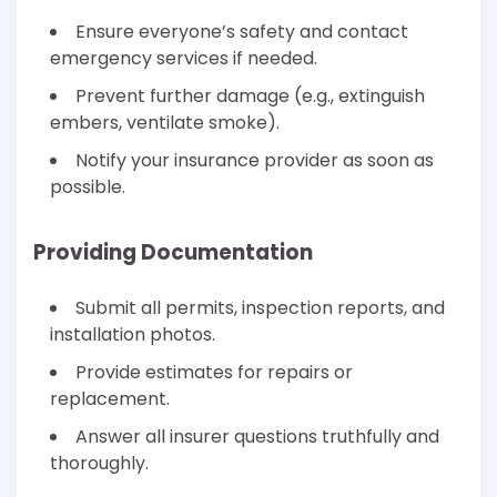
Ensure everyone’s safety and contact
emergency services if needed.
Prevent further damage (e.g., extinguish
embers, ventilate smoke).
Notify your insurance provider as soon as
possible.
Providing Documentation
Submit all permits, inspection reports, and
installation photos.
Provide estimates for repairs or
replacement.
Answer all insurer questions truthfully and
thoroughly.