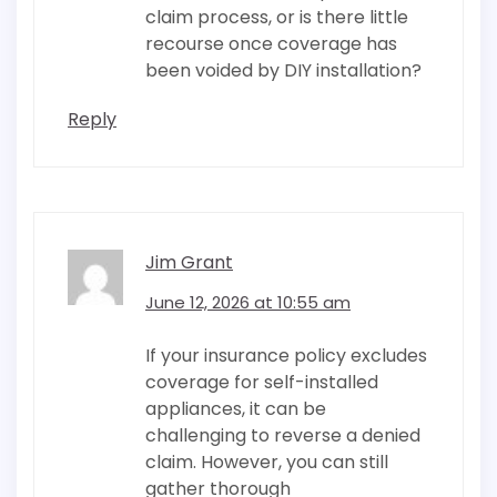
claim process, or is there little
recourse once coverage has
been voided by DIY installation?
Reply
Jim Grant
June 12, 2026 at 10:55 am
If your insurance policy excludes
coverage for self-installed
appliances, it can be
challenging to reverse a denied
claim. However, you can still
gather thorough