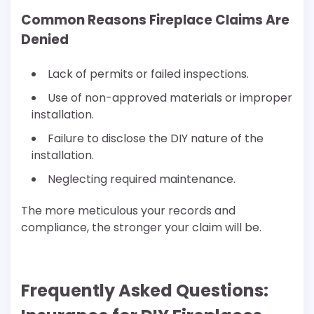
Common Reasons Fireplace Claims Are
Denied
Lack of permits or failed inspections.
Use of non-approved materials or improper
installation.
Failure to disclose the DIY nature of the
installation.
Neglecting required maintenance.
The more meticulous your records and
compliance, the stronger your claim will be.
Frequently Asked Questions: