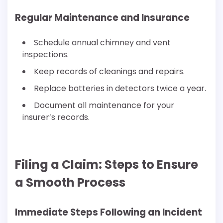
Regular Maintenance and Insurance
Schedule annual chimney and vent
inspections.
Keep records of cleanings and repairs.
Replace batteries in detectors twice a year.
Document all maintenance for your
insurer’s records.
Filing a Claim: Steps to Ensure
a Smooth Process
Immediate Steps Following an Incident