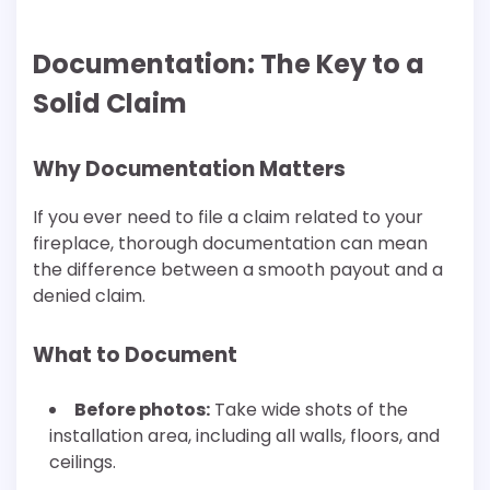
Documentation: The Key to a
Solid Claim
Why Documentation Matters
If you ever need to file a claim related to your
fireplace, thorough documentation can mean
the difference between a smooth payout and a
denied claim.
What to Document
Before photos:
Take wide shots of the
installation area, including all walls, floors, and
ceilings.