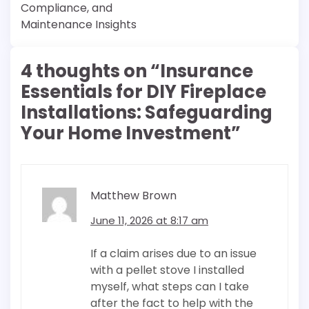
Compliance, and
Maintenance Insights
4 thoughts on “
Insurance
Essentials for DIY Fireplace
Installations: Safeguarding
Your Home Investment
”
Matthew Brown
June 11, 2026 at 8:17 am
If a claim arises due to an issue
with a pellet stove I installed
myself, what steps can I take
after the fact to help with the