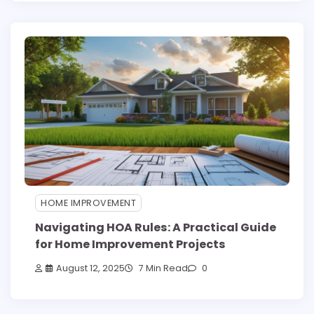
HOME IMPROVEMENT
Navigating HOA Rules: A Practical Guide
for Home Improvement Projects
August 12, 2025
7 Min Read
0