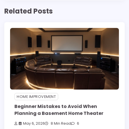
Related Posts
HOME IMPROVEMENT
Beginner Mistakes to Avoid When
Planning a Basement Home Theater
May 6, 2026
8 Min Read
6