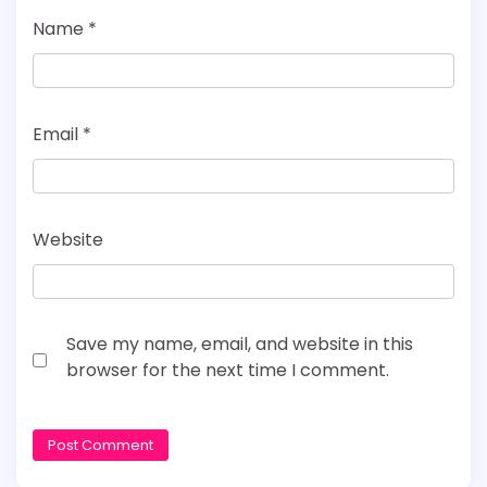
Name
*
Email
*
Website
Save my name, email, and website in this
browser for the next time I comment.