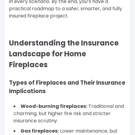
in every scenario. By the end, you’ll have a
practical roadmap to a safer, smarter, and fully
insured fireplace project.
Understanding the Insurance
Landscape for Home
Fireplaces
Types of Fireplaces and Their Insurance
Implications
Wood-burning fireplaces:
Traditional and
charming, but higher fire risk and stricter
insurance scrutiny.
Gas fireplaces:
Lower maintenance, but