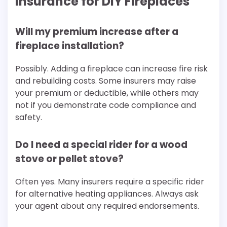
Insurance for DIY Fireplaces
Will my premium increase after a
fireplace installation?
Possibly. Adding a fireplace can increase fire risk
and rebuilding costs. Some insurers may raise
your premium or deductible, while others may
not if you demonstrate code compliance and
safety.
Do I need a special rider for a wood
stove or pellet stove?
Often yes. Many insurers require a specific rider
for alternative heating appliances. Always ask
your agent about any required endorsements.