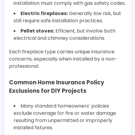
installation must comply with gas safety codes.
Electric fireplaces:
Generally low risk, but
still require safe installation practices.
Pellet stoves:
Efficient, but involve both
electrical and chimney considerations.
Each fireplace type carries unique insurance
concerns, especially when installed by a non-
professional.
Common Home Insurance Policy
Exclusions for DIY Projects
Many standard homeowners’ policies
exclude coverage for fire or water damage
resulting from unpermitted or improperly
installed fixtures.