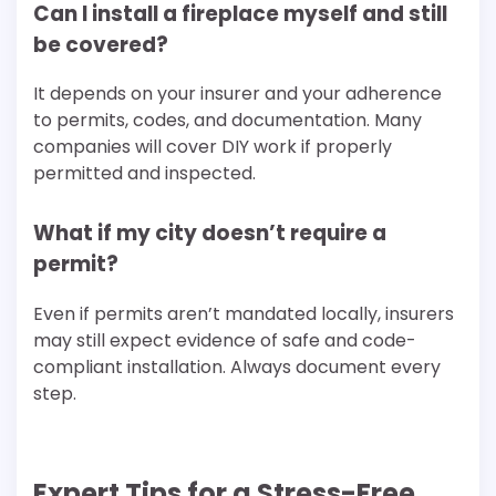
Can I install a fireplace myself and still
be covered?
It depends on your insurer and your adherence
to permits, codes, and documentation. Many
companies will cover DIY work if properly
permitted and inspected.
What if my city doesn’t require a
permit?
Even if permits aren’t mandated locally, insurers
may still expect evidence of safe and code-
compliant installation. Always document every
step.
Expert Tips for a Stress-Free,