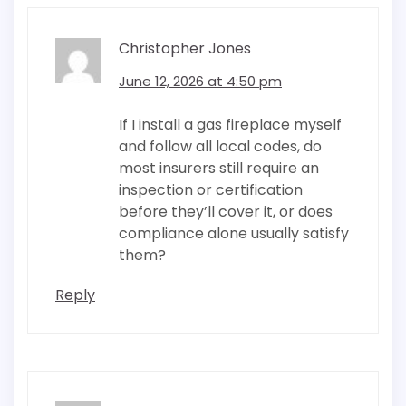
Christopher Jones
June 12, 2026 at 4:50 pm
If I install a gas fireplace myself
and follow all local codes, do
most insurers still require an
inspection or certification
before they’ll cover it, or does
compliance alone usually satisfy
them?
Reply