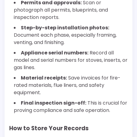
Permits and approvals:
Scan or
photograph all permits, blueprints, and
inspection reports.
Step-by-step installation photos:
Document each phase, especially framing,
venting, and finishing.
Appliance serial numbers:
Record all
model and serial numbers for stoves, inserts, or
gas lines.
Material receipts:
Save invoices for fire-
rated materials, flue liners, and safety
equipment.
Final inspection sign-off:
This is crucial for
proving compliance and safe operation.
How to Store Your Records