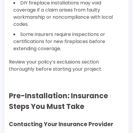
DIY fireplace installations may void
coverage if a claim arises from faulty
workmanship or noncompliance with local
codes.
Some insurers require inspections or
certifications for new fireplaces before
extending coverage.
Review your policy’s exclusions section
thoroughly before starting your project.
Pre-Installation: Insurance
Steps You Must Take
Contacting Your Insurance Provider