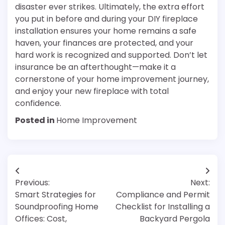
disaster ever strikes. Ultimately, the extra effort
you put in before and during your DIY fireplace
installation ensures your home remains a safe
haven, your finances are protected, and your
hard work is recognized and supported. Don’t let
insurance be an afterthought—make it a
cornerstone of your home improvement journey,
and enjoy your new fireplace with total
confidence.
Posted in
Home Improvement
Post
Previous:
Next:
navigation
Smart Strategies for
Compliance and Permit
Soundproofing Home
Checklist for Installing a
Offices: Cost,
Backyard Pergola