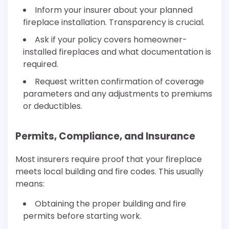
Inform your insurer about your planned
fireplace installation. Transparency is crucial.
Ask if your policy covers homeowner-
installed fireplaces and what documentation is
required.
Request written confirmation of coverage
parameters and any adjustments to premiums
or deductibles.
Permits, Compliance, and Insurance
Most insurers require proof that your fireplace
meets local building and fire codes. This usually
means:
Obtaining the proper building and fire
permits before starting work.