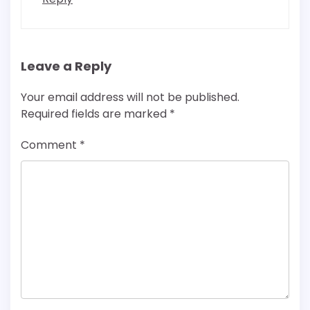
Leave a Reply
Your email address will not be published.
Required fields are marked
*
Comment
*