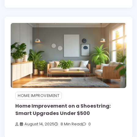
HOME IMPROVEMENT
Home Improvement on a Shoestring:
Smart Upgrades Under $500
August 14, 2025
8 Min Read
0