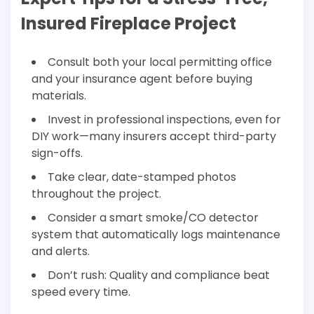
Insured Fireplace Project
Consult both your local permitting office
and your insurance agent before buying
materials.
Invest in professional inspections, even for
DIY work—many insurers accept third-party
sign-offs.
Take clear, date-stamped photos
throughout the project.
Consider a smart smoke/CO detector
system that automatically logs maintenance
and alerts.
Don’t rush: Quality and compliance beat
speed every time.