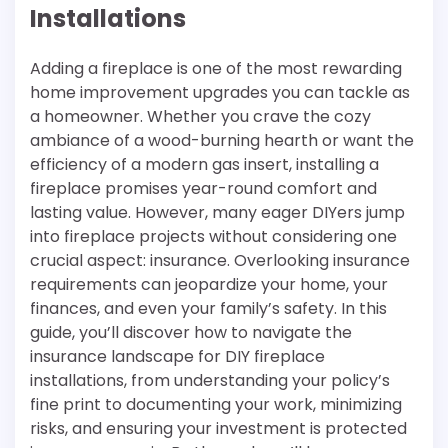
Installations
Adding a fireplace is one of the most rewarding
home improvement upgrades you can tackle as
a homeowner. Whether you crave the cozy
ambiance of a wood-burning hearth or want the
efficiency of a modern gas insert, installing a
fireplace promises year-round comfort and
lasting value. However, many eager DIYers jump
into fireplace projects without considering one
crucial aspect: insurance. Overlooking insurance
requirements can jeopardize your home, your
finances, and even your family’s safety. In this
guide, you’ll discover how to navigate the
insurance landscape for DIY fireplace
installations, from understanding your policy’s
fine print to documenting your work, minimizing
risks, and ensuring your investment is protected