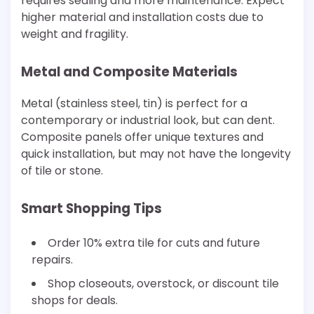
requires sealing and more maintenance. Expect
higher material and installation costs due to
weight and fragility.
Metal and Composite Materials
Metal (stainless steel, tin) is perfect for a
contemporary or industrial look, but can dent.
Composite panels offer unique textures and
quick installation, but may not have the longevity
of tile or stone.
Smart Shopping Tips
Order 10% extra tile for cuts and future
repairs.
Shop closeouts, overstock, or discount tile
shops for deals.