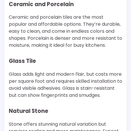
Ceramic and Porcelain
Ceramic and porcelain tiles are the most
popular and affordable options. They’re durable,
easy to clean, and come in endless colors and
shapes. Porcelain is denser and more resistant to
moisture, making it ideal for busy kitchens.
Glass Tile
Glass adds light and modern flair, but costs more
per square foot and requires skilled installation to
avoid visible adhesives. Glass is stain-resistant
but can show fingerprints and smudges.
Natural Stone
Stone offers stunning natural variation but