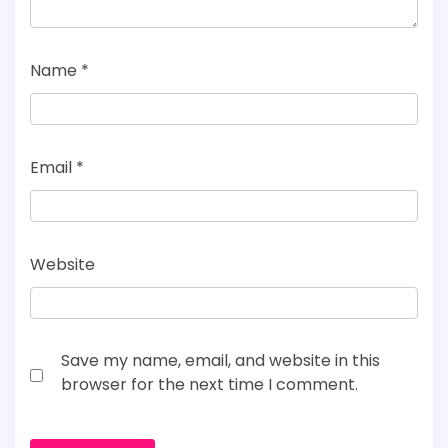
Name
*
Email
*
Website
Save my name, email, and website in this
browser for the next time I comment.