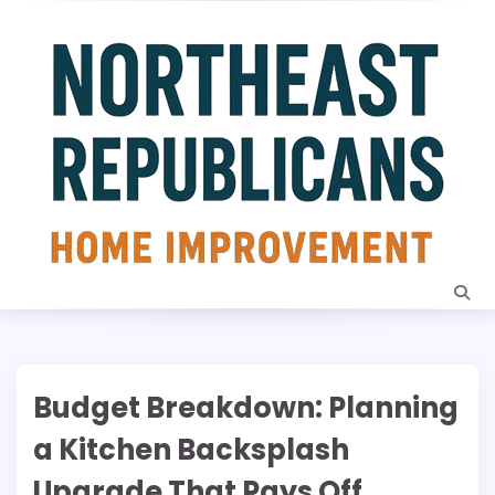
Skip
to
content
Budget Breakdown: Planning
a Kitchen Backsplash
Upgrade That Pays Off