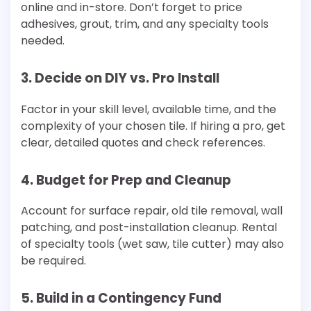
online and in-store. Don’t forget to price
adhesives, grout, trim, and any specialty tools
needed.
3. Decide on DIY vs. Pro Install
Factor in your skill level, available time, and the
complexity of your chosen tile. If hiring a pro, get
clear, detailed quotes and check references.
4. Budget for Prep and Cleanup
Account for surface repair, old tile removal, wall
patching, and post-installation cleanup. Rental
of specialty tools (wet saw, tile cutter) may also
be required.
5. Build in a Contingency Fund