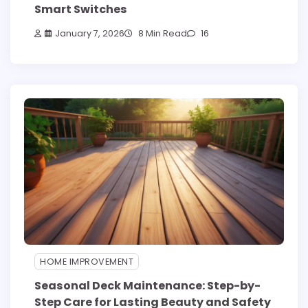
Smart Switches
January 7, 2026
8 Min Read
16
HOME IMPROVEMENT
Seasonal Deck Maintenance: Step-by-
Step Care for Lasting Beauty and Safety