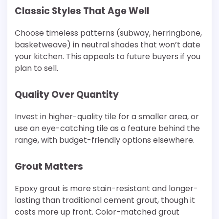
Classic Styles That Age Well
Choose timeless patterns (subway, herringbone,
basketweave) in neutral shades that won’t date
your kitchen. This appeals to future buyers if you
plan to sell.
Quality Over Quantity
Invest in higher-quality tile for a smaller area, or
use an eye-catching tile as a feature behind the
range, with budget-friendly options elsewhere.
Grout Matters
Epoxy grout is more stain-resistant and longer-
lasting than traditional cement grout, though it
costs more up front. Color-matched grout