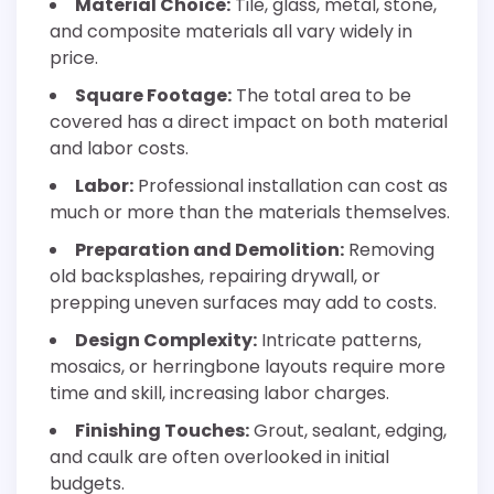
Material Choice:
Tile, glass, metal, stone,
and composite materials all vary widely in
price.
Square Footage:
The total area to be
covered has a direct impact on both material
and labor costs.
Labor:
Professional installation can cost as
much or more than the materials themselves.
Preparation and Demolition:
Removing
old backsplashes, repairing drywall, or
prepping uneven surfaces may add to costs.
Design Complexity:
Intricate patterns,
mosaics, or herringbone layouts require more
time and skill, increasing labor charges.
Finishing Touches:
Grout, sealant, edging,
and caulk are often overlooked in initial
budgets.