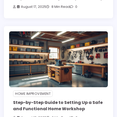
August 17, 2025
8 Min Read
0
HOME IMPROVEMENT
Step-by-Step Guide to Setting Up a Safe
and Functional Home Workshop