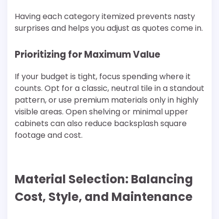
Having each category itemized prevents nasty
surprises and helps you adjust as quotes come in.
Prioritizing for Maximum Value
If your budget is tight, focus spending where it
counts. Opt for a classic, neutral tile in a standout
pattern, or use premium materials only in highly
visible areas. Open shelving or minimal upper
cabinets can also reduce backsplash square
footage and cost.
Material Selection: Balancing
Cost, Style, and Maintenance