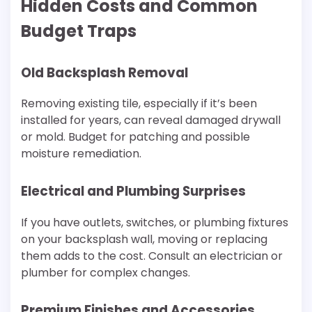
Hidden Costs and Common
Budget Traps
Old Backsplash Removal
Removing existing tile, especially if it’s been
installed for years, can reveal damaged drywall
or mold. Budget for patching and possible
moisture remediation.
Electrical and Plumbing Surprises
If you have outlets, switches, or plumbing fixtures
on your backsplash wall, moving or replacing
them adds to the cost. Consult an electrician or
plumber for complex changes.
Premium Finishes and Accessories