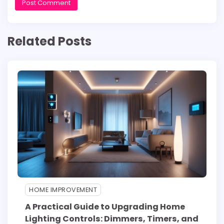
Related Posts
HOME IMPROVEMENT
A Practical Guide to Upgrading Home
Lighting Controls: Dimmers, Timers, and