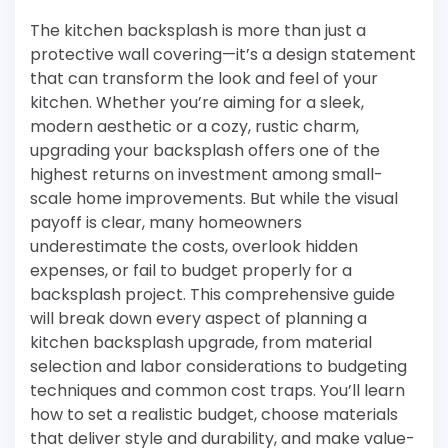
The kitchen backsplash is more than just a
protective wall covering—it’s a design statement
that can transform the look and feel of your
kitchen. Whether you’re aiming for a sleek,
modern aesthetic or a cozy, rustic charm,
upgrading your backsplash offers one of the
highest returns on investment among small-
scale home improvements. But while the visual
payoff is clear, many homeowners
underestimate the costs, overlook hidden
expenses, or fail to budget properly for a
backsplash project. This comprehensive guide
will break down every aspect of planning a
kitchen backsplash upgrade, from material
selection and labor considerations to budgeting
techniques and common cost traps. You’ll learn
how to set a realistic budget, choose materials
that deliver style and durability, and make value-