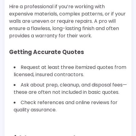
Hire a professional if you’re working with
expensive materials, complex patterns, or if your
walls are uneven or require repairs. A pro will
ensure a flawless, long-lasting finish and often
provides a warranty for their work.
Getting Accurate Quotes
Request at least three itemized quotes from
licensed, insured contractors.
Ask about prep, cleanup, and disposal fees—
these are often not included in basic quotes.
Check references and online reviews for
quality assurance.