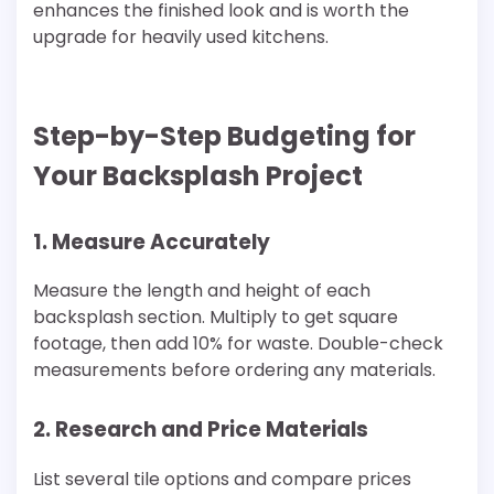
enhances the finished look and is worth the
upgrade for heavily used kitchens.
Step-by-Step Budgeting for
Your Backsplash Project
1. Measure Accurately
Measure the length and height of each
backsplash section. Multiply to get square
footage, then add 10% for waste. Double-check
measurements before ordering any materials.
2. Research and Price Materials
List several tile options and compare prices