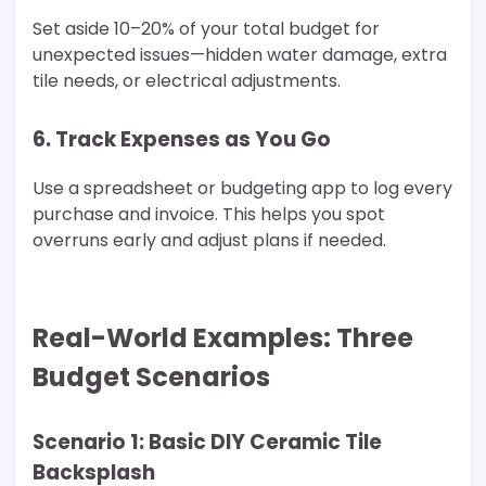
Set aside 10–20% of your total budget for
unexpected issues—hidden water damage, extra
tile needs, or electrical adjustments.
6. Track Expenses as You Go
Use a spreadsheet or budgeting app to log every
purchase and invoice. This helps you spot
overruns early and adjust plans if needed.
Real-World Examples: Three
Budget Scenarios
Scenario 1: Basic DIY Ceramic Tile
Backsplash