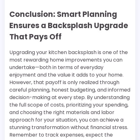
Conclusion: Smart Planning
Ensures a Backsplash Upgrade
That Pays Off
Upgrading your kitchen backsplash is one of the
most rewarding home improvements you can
undertake—both in terms of everyday
enjoyment and the value it adds to your home.
However, that payoff is only realized through
careful planning, honest budgeting, and informed
decision-making at every step. By understanding
the full scope of costs, prioritizing your spending,
and choosing the right materials and labor
approach for your situation, you can achieve a
stunning transformation without financial stress.
Remember to track expenses, expect the