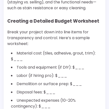
(staying vs. selling), and the functional needs—
such as stain resistance or easy cleaning.
Creating a Detailed Budget Worksheet
Break your project down into line items for
transparency and control. Here’s a sample
worksheet:
Material cost (tiles, adhesive, grout, trim):
$___
Tools and equipment (if DIY): $___
Labor (if hiring pro): $___
Demolition or surface prep: $___
Disposal fees: $___
Unexpected expenses (10–20%
contingency): $___