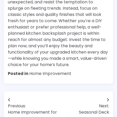
unexpected, and resist the temptation to
splurge on fleeting trends. Instead, focus on
classic styles and quality finishes that will look
fresh for years to come. Whether you’re a DIY
enthusiast or prefer professional help, a well-
planned kitchen backsplash project is within
reach for almost any budget. Invest the time to
plan now, and you’ll enjoy the beauty and
functionality of your upgraded kitchen every day
—while knowing you made a smart, value-driven
choice for your home’s future.
Posted in
Home Improvement
Post
Previous:
Next:
navigation
Home Improvement for
Seasonal Deck