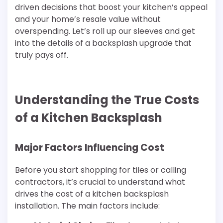
driven decisions that boost your kitchen’s appeal
and your home’s resale value without
overspending. Let’s roll up our sleeves and get
into the details of a backsplash upgrade that
truly pays off.
Understanding the True Costs
of a Kitchen Backsplash
Major Factors Influencing Cost
Before you start shopping for tiles or calling
contractors, it’s crucial to understand what
drives the cost of a kitchen backsplash
installation. The main factors include: