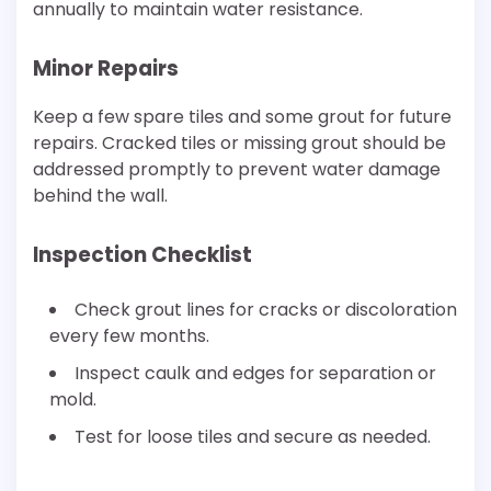
annually to maintain water resistance.
Minor Repairs
Keep a few spare tiles and some grout for future
repairs. Cracked tiles or missing grout should be
addressed promptly to prevent water damage
behind the wall.
Inspection Checklist
Check grout lines for cracks or discoloration
every few months.
Inspect caulk and edges for separation or
mold.
Test for loose tiles and secure as needed.