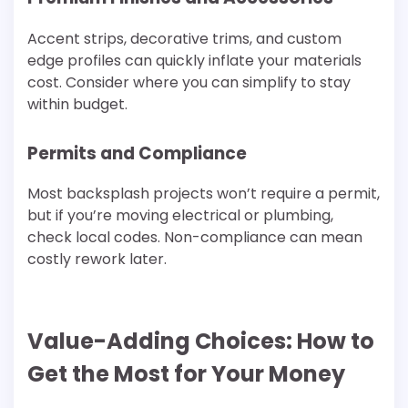
Accent strips, decorative trims, and custom
edge profiles can quickly inflate your materials
cost. Consider where you can simplify to stay
within budget.
Permits and Compliance
Most backsplash projects won’t require a permit,
but if you’re moving electrical or plumbing,
check local codes. Non-compliance can mean
costly rework later.
Value-Adding Choices: How to
Get the Most for Your Money