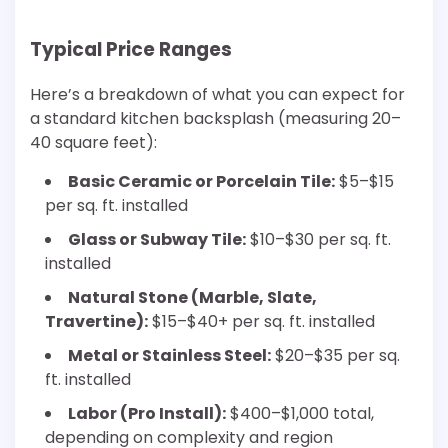
Typical Price Ranges
Here’s a breakdown of what you can expect for
a standard kitchen backsplash (measuring 20–
40 square feet):
Basic Ceramic or Porcelain Tile:
$5–$15
per sq. ft. installed
Glass or Subway Tile:
$10–$30 per sq. ft.
installed
Natural Stone (Marble, Slate,
Travertine):
$15–$40+ per sq. ft. installed
Metal or Stainless Steel:
$20–$35 per sq.
ft. installed
Labor (Pro Install):
$400–$1,000 total,
depending on complexity and region