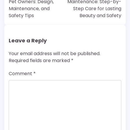
Pet Owners: Design,
Maintenance: Step-by-
Maintenance, and
Step Care for Lasting
Safety Tips
Beauty and Safety
Leave a Reply
Your email address will not be published.
Required fields are marked
*
Comment
*