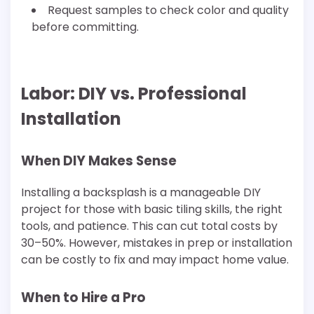
Request samples to check color and quality
before committing.
Labor: DIY vs. Professional
Installation
When DIY Makes Sense
Installing a backsplash is a manageable DIY
project for those with basic tiling skills, the right
tools, and patience. This can cut total costs by
30–50%. However, mistakes in prep or installation
can be costly to fix and may impact home value.
When to Hire a Pro