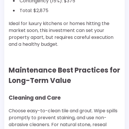
Contingency (15%): $375
Total: $2,875
Ideal for luxury kitchens or homes hitting the
market soon, this investment can set your
property apart, but requires careful execution
and a healthy budget.
Maintenance Best Practices for
Long-Term Value
Cleaning and Care
Choose easy-to-clean tile and grout. Wipe spills
promptly to prevent staining, and use non-
abrasive cleaners. For natural stone, reseal