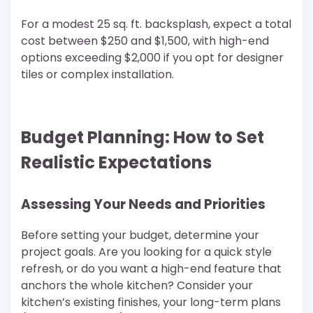
For a modest 25 sq. ft. backsplash, expect a total
cost between $250 and $1,500, with high-end
options exceeding $2,000 if you opt for designer
tiles or complex installation.
Budget Planning: How to Set
Realistic Expectations
Assessing Your Needs and Priorities
Before setting your budget, determine your
project goals. Are you looking for a quick style
refresh, or do you want a high-end feature that
anchors the whole kitchen? Consider your
kitchen’s existing finishes, your long-term plans