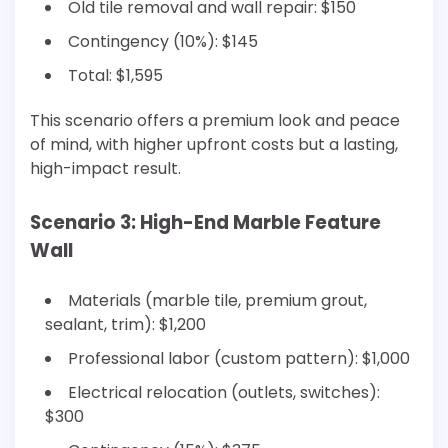
Old tile removal and wall repair: $150
Contingency (10%): $145
Total: $1,595
This scenario offers a premium look and peace
of mind, with higher upfront costs but a lasting,
high-impact result.
Scenario 3: High-End Marble Feature
Wall
Materials (marble tile, premium grout,
sealant, trim): $1,200
Professional labor (custom pattern): $1,000
Electrical relocation (outlets, switches):
$300