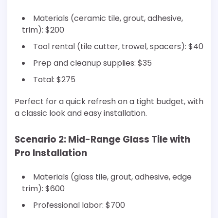
Materials (ceramic tile, grout, adhesive,
trim): $200
Tool rental (tile cutter, trowel, spacers): $40
Prep and cleanup supplies: $35
Total: $275
Perfect for a quick refresh on a tight budget, with
a classic look and easy installation.
Scenario 2: Mid-Range Glass Tile with
Pro Installation
Materials (glass tile, grout, adhesive, edge
trim): $600
Professional labor: $700