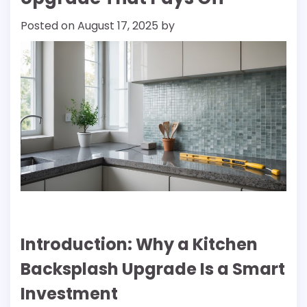
Posted on
August 17, 2025
by
Introduction: Why a Kitchen
Backsplash Upgrade Is a Smart
Investment