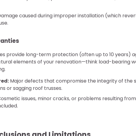
amage caused during improper installation (which reve
use.
ranties
ies provide long-term protection (often up to 10 years) a
ctural elements of your renovation—think load-bearing wa
ng.
red:
Major defects that compromise the integrity of the s
ons or sagging roof trusses.
osmetic issues, minor cracks, or problems resulting from
included.
usions and Limitations