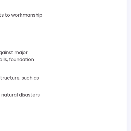
rts to workmanship
gainst major
lls, foundation
tructure, such as
 natural disasters