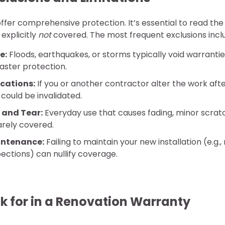
offer comprehensive protection. It’s essential to read the 
explicitly
not
covered. The most frequent exclusions incl
e:
Floods, earthquakes, or storms typically void warranti
aster protection.
cations:
If you or another contractor alter the work aft
 could be invalidated.
 and Tear:
Everyday use that causes fading, minor scratc
rarely covered.
intenance:
Failing to maintain your new installation (e.g.,
pections) can nullify coverage.
k for in a Renovation Warranty