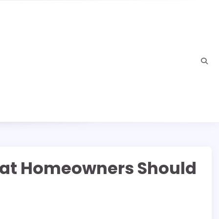
hat Homeowners Should