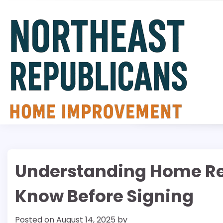
Skip
to
content
Understanding Home Re
Know Before Signing
Posted on
August 14, 2025
by