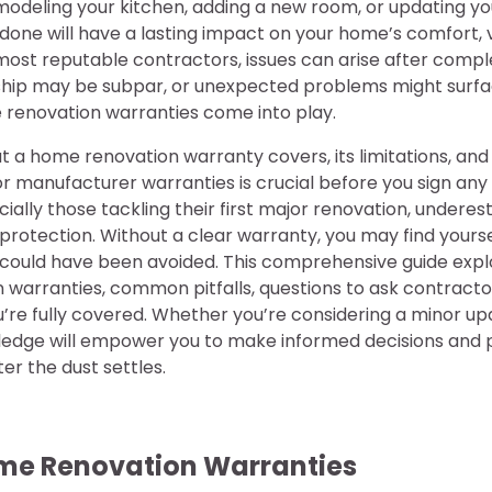
odeling your kitchen, adding a new room, or updating y
 done will have a lasting impact on your home’s comfort, v
 most reputable contractors, issues can arise after comp
hip may be subpar, or unexpected problems might surfa
renovation warranties come into play.
a home renovation warranty covers, its limitations, and 
r manufacturer warranties is crucial before you sign any
ally those tackling their first major renovation, underes
protection. Without a clear warranty, you may find yourse
t could have been avoided. This comprehensive guide expl
 warranties, common pitfalls, questions to ask contracto
u’re fully covered. Whether you’re considering a minor up
ledge will empower you to make informed decisions and 
er the dust settles.
me Renovation Warranties