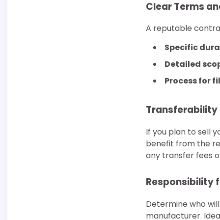
Clear Terms an
A reputable contra
Specific dura
Detailed sco
Process for fi
Transferability
If you plan to sell
benefit from the re
any transfer fees o
Responsibility 
Determine who will 
manufacturer. Ideal