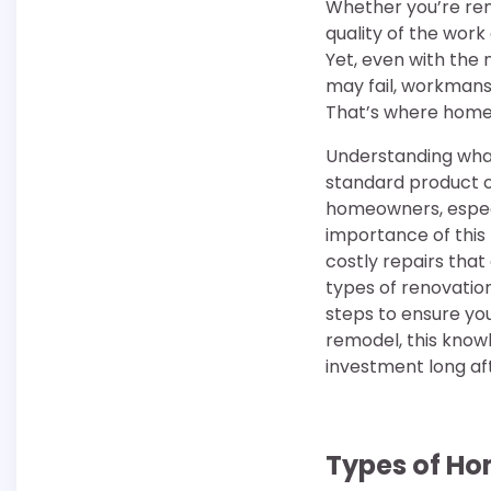
Whether you’re rem
quality of the work
Yet, even with the
may fail, workmans
That’s where home 
Understanding what 
standard product o
homeowners, especi
importance of this 
costly repairs tha
types of renovation
steps to ensure yo
remodel, this know
investment long aft
Types of Ho