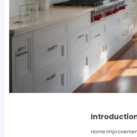
Introductio
Home improvement p