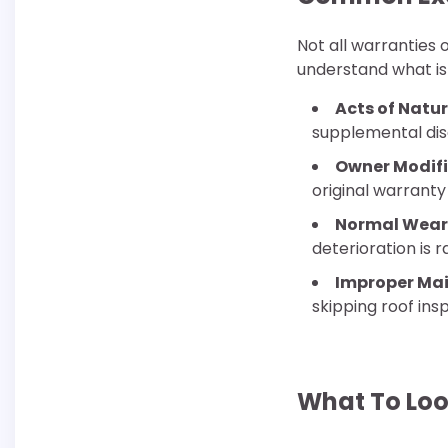
Not all warranties 
understand what is 
Acts of Natur
supplemental dis
Owner Modifi
original warranty
Normal Wear
deterioration is 
Improper Ma
skipping roof ins
What To Loo