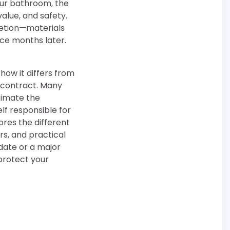
our bathroom, the
alue, and safety.
letion—materials
ce months later.
how it differs from
 contract. Many
timate the
lf responsible for
ores the different
rs, and practical
date or a major
protect your