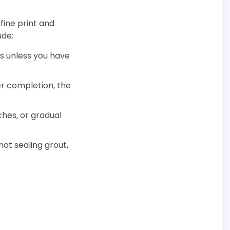
fine print and
ude:
es unless you have
er completion, the
hes, or gradual
 not sealing grout,