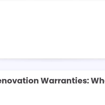
novation Warranties: W