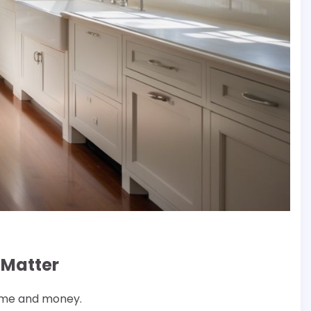
 Matter
time and money.