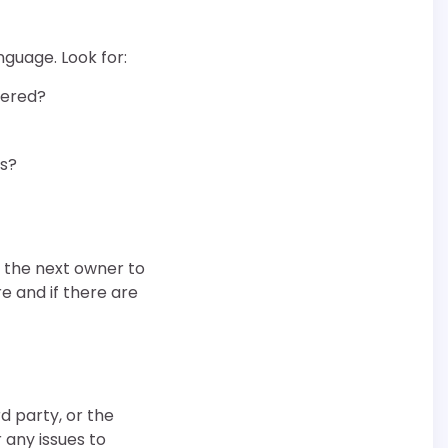
guage. Look for:
vered?
es?
g the next owner to
e and if there are
d party, or the
 any issues to