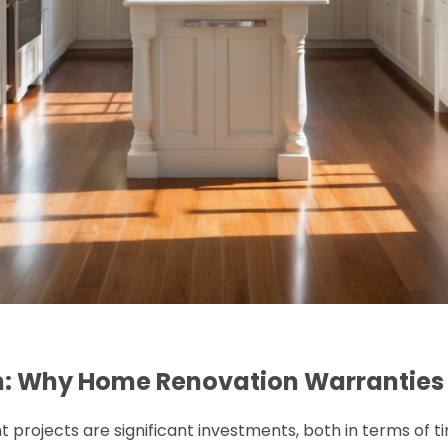
n: Why Home Renovation Warranties
rojects are significant investments, both in terms of 