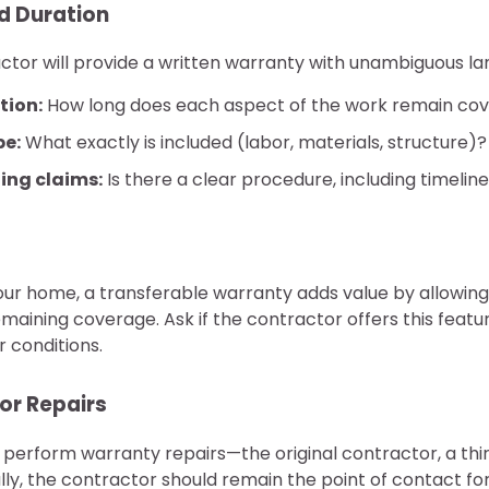
d Duration
ctor will provide a written warranty with unambiguous lan
tion:
How long does each aspect of the work remain co
pe:
What exactly is included (labor, materials, structure)?
ling claims:
Is there a clear procedure, including timelin
 your home, a transferable warranty adds value by allowin
maining coverage. Ask if the contractor offers this featur
r conditions.
for Repairs
perform warranty repairs—the original contractor, a thir
ly, the contractor should remain the point of contact for