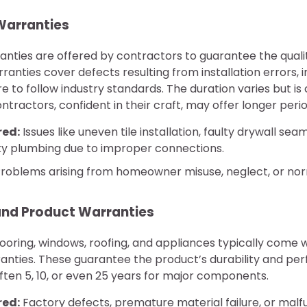
arranties
ties are offered by contractors to guarantee the quality
rranties cover defects resulting from installation errors,
ure to follow industry standards. The duration varies but 
tractors, confident in their craft, may offer longer perio
red:
Issues like uneven tile installation, faulty drywall sea
aky plumbing due to improper connections.
roblems arising from homeowner misuse, neglect, or nor
nd Product Warranties
looring, windows, roofing, and appliances typically come 
nties. These guarantee the product’s durability and pe
ften 5, 10, or even 25 years for major components.
red:
Factory defects, premature material failure, or malfu