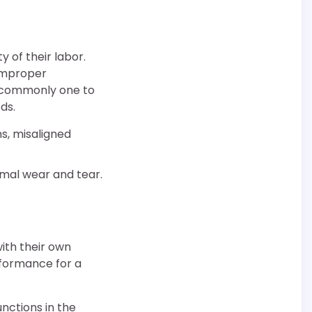
 of their labor.
 improper
is commonly one to
ds.
ms, misaligned
mal wear and tear.
with their own
rformance for a
nctions in the