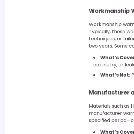
Workmanship W
Workmanship warran
Typically, these wa
techniques, or fail
two years. Some con
What’s Cove
cabinetry, or le
What’s Not:
P
Manufacturer a
Materials such as f
manufacturer warra
specified period—o
What’s Cove