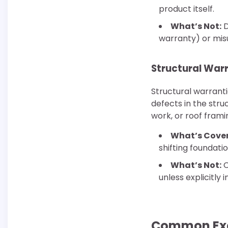
product itself.
What’s Not:
D
warranty) or mis
Structural War
Structural warrant
defects in the stru
work, or roof frami
What’s Cove
shifting foundati
What’s Not:
C
unless explicitly 
Common Excl