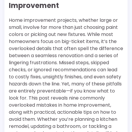
Improvement
Home improvement projects, whether large or
small, involve far more than just choosing paint
colors or picking out new fixtures. While most
homeowners focus on big-ticket items, it’s the
overlooked details that often spell the difference
between a seamless renovation and a series of
lingering frustrations. Missed steps, skipped
checks, or ignored recommendations can lead
to costly fixes, unsightly finishes, and even safety
hazards down the line. Yet, many of these pitfalls
are entirely preventable—if you know what to
look for. This post reveals nine commonly
overlooked mistakes in home improvement,
along with practical, actionable tips on how to
avoid them. Whether you’re planning a kitchen
remodel, updating a bathroom, or tackling a