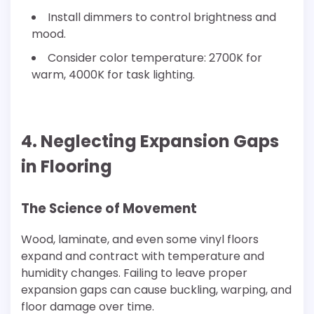
Install dimmers to control brightness and
mood.
Consider color temperature: 2700K for
warm, 4000K for task lighting.
4. Neglecting Expansion Gaps
in Flooring
The Science of Movement
Wood, laminate, and even some vinyl floors
expand and contract with temperature and
humidity changes. Failing to leave proper
expansion gaps can cause buckling, warping, and
floor damage over time.