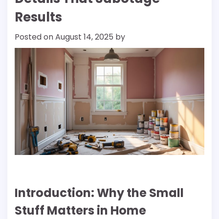
Results
Posted on
August 14, 2025
by
Introduction: Why the Small
Stuff Matters in Home