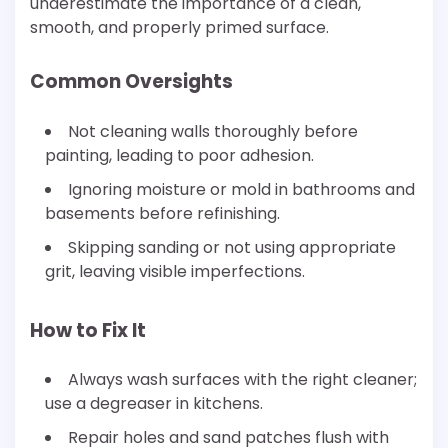
underestimate the importance of a clean,
smooth, and properly primed surface.
Common Oversights
Not cleaning walls thoroughly before
painting, leading to poor adhesion.
Ignoring moisture or mold in bathrooms and
basements before refinishing.
Skipping sanding or not using appropriate
grit, leaving visible imperfections.
How to Fix It
Always wash surfaces with the right cleaner;
use a degreaser in kitchens.
Repair holes and sand patches flush with