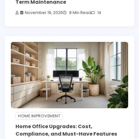
Term Maintenance
November 19, 2025
8 Min Read
14
HOME IMPROVEMENT
Home Office Upgrades: Cost,
Compliance, and Must-Have Features