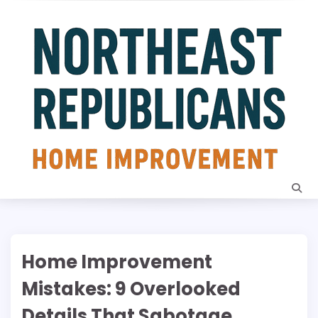
Skip
to
content
Home Improvement
Mistakes: 9 Overlooked
Details That Sabotage