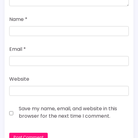
Name
*
Email
*
Website
Save my name, email, and website in this
browser for the next time I comment.