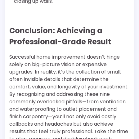
closing up walls.
Conclusion: Achieving a
Professional-Grade Result
Successful home improvement doesn’t hinge
solely on big-picture vision or expensive
upgrades. In reality, it’s the collection of small,
often invisible details that determine the
comfort, value, and longevity of your investment.
By recognizing and addressing these nine
commonly overlooked pitfalls—from ventilation
and waterproofing to outlet placement and
finish carpentry—you’ll not only avoid costly
callbacks and headaches but also achieve
results that feel truly professional. Take the time
to plan, measure, and double-check each