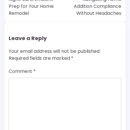
Prep for Your Home
Addition Compliance
Remodel
Without Headaches
Leave a Reply
Your email address will not be published.
Required fields are marked
*
Comment
*