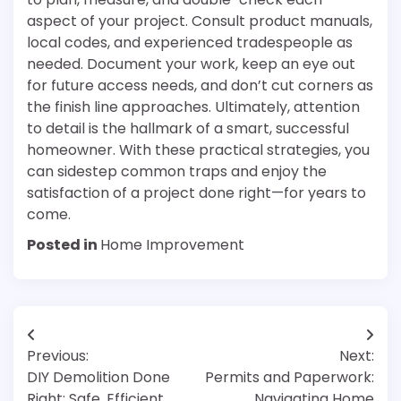
aspect of your project. Consult product manuals,
local codes, and experienced tradespeople as
needed. Document your work, keep an eye out
for future access needs, and don’t cut corners as
the finish line approaches. Ultimately, attention
to detail is the hallmark of a smart, successful
homeowner. With these practical strategies, you
can sidestep common traps and enjoy the
satisfaction of a project done right—for years to
come.
Posted in
Home Improvement
Post
Previous:
Next:
navigation
DIY Demolition Done
Permits and Paperwork:
Right: Safe, Efficient
Navigating Home