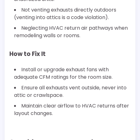
Not venting exhausts directly outdoors
(venting into attics is a code violation).
Neglecting HVAC return air pathways when
remodeling walls or rooms.
How to Fix It
Install or upgrade exhaust fans with
adequate CFM ratings for the room size.
Ensure all exhausts vent outside, never into
attic or crawlspace.
Maintain clear airflow to HVAC returns after
layout changes.