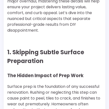
major overhaul, mastering these details will help
ensure your project delivers lasting value,
comfort, and curb appeal. Let’s dive into the
nuanced but critical aspects that separate
professional-grade results from DIY
disappointment.
1. Skipping Subtle Surface
Preparation
The Hidden Impact of Prep Work
Surface prep is the foundation of any successful
renovation. Rushing or neglecting this step can
cause paint to peel, tiles to crack, and finishes to
wear out prematurely. Homeowners often