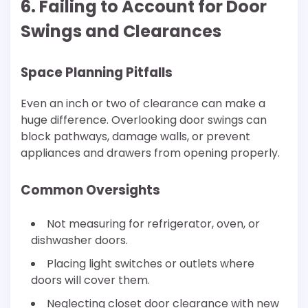
6. Failing to Account for Door
Swings and Clearances
Space Planning Pitfalls
Even an inch or two of clearance can make a
huge difference. Overlooking door swings can
block pathways, damage walls, or prevent
appliances and drawers from opening properly.
Common Oversights
Not measuring for refrigerator, oven, or
dishwasher doors.
Placing light switches or outlets where
doors will cover them.
Neglecting closet door clearance with new