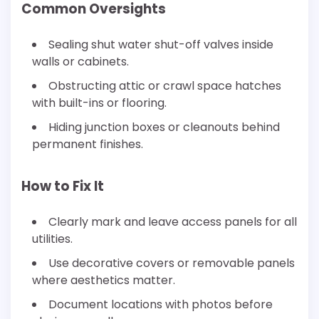
Common Oversights
Sealing shut water shut-off valves inside
walls or cabinets.
Obstructing attic or crawl space hatches
with built-ins or flooring.
Hiding junction boxes or cleanouts behind
permanent finishes.
How to Fix It
Clearly mark and leave access panels for all
utilities.
Use decorative covers or removable panels
where aesthetics matter.
Document locations with photos before