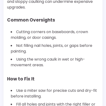
and sloppy caulking can undermine expensive
upgrades.
Common Oversights
Cutting corners on baseboards, crown
molding, or door casings.
Not filling nail holes, joints, or gaps before
painting.
Using the wrong caulk in wet or high-
movement areas.
How to Fix It
Use a miter saw for precise cuts and dry-fit
before installing.
Fill all holes and joints with the right filler or