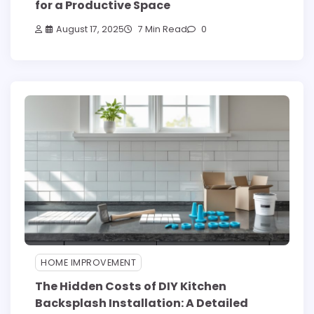
for a Productive Space
August 17, 2025
7 Min Read
0
HOME IMPROVEMENT
The Hidden Costs of DIY Kitchen
Backsplash Installation: A Detailed