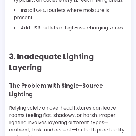
Install GFCI outlets where moisture is
present.
Add USB outlets in high-use charging zones.
3. Inadequate Lighting
Layering
The Problem with Single-Source
Lighting
Relying solely on overhead fixtures can leave
rooms feeling flat, shadowy, or harsh. Proper
lighting involves layering different types—
ambient, task, and accent—for both practicality