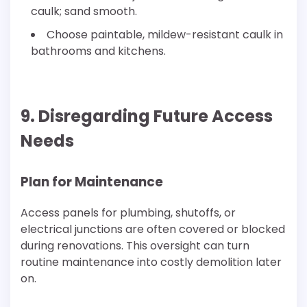
caulk; sand smooth.
Choose paintable, mildew-resistant caulk in
bathrooms and kitchens.
9. Disregarding Future Access
Needs
Plan for Maintenance
Access panels for plumbing, shutoffs, or
electrical junctions are often covered or blocked
during renovations. This oversight can turn
routine maintenance into costly demolition later
on.