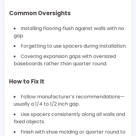
Common Oversights
Installing flooring flush against walls with no
gap.
Forgetting to use spacers during installation.
Covering expansion gaps with oversized
baseboards rather than quarter round.
How to Fix It
Follow manufacturer’s recommendations—
usually a 1/4 to 1/2 inch gap.
Use spacers consistently along all walls and
fixed objects.
Finish with shoe molding or quarter round to