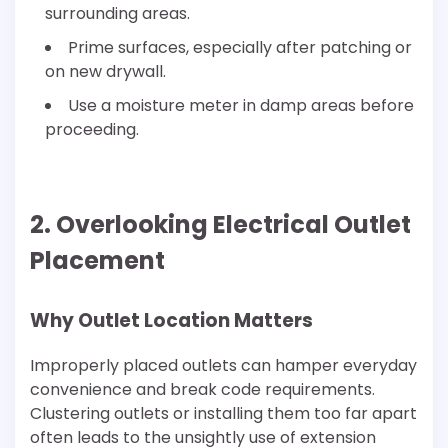
surrounding areas.
Prime surfaces, especially after patching or
on new drywall.
Use a moisture meter in damp areas before
proceeding.
2. Overlooking Electrical Outlet
Placement
Why Outlet Location Matters
Improperly placed outlets can hamper everyday
convenience and break code requirements.
Clustering outlets or installing them too far apart
often leads to the unsightly use of extension