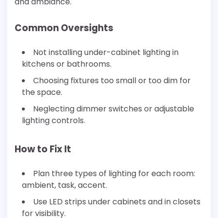
and ambiance.
Common Oversights
Not installing under-cabinet lighting in
kitchens or bathrooms.
Choosing fixtures too small or too dim for
the space.
Neglecting dimmer switches or adjustable
lighting controls.
How to Fix It
Plan three types of lighting for each room:
ambient, task, accent.
Use LED strips under cabinets and in closets
for visibility.