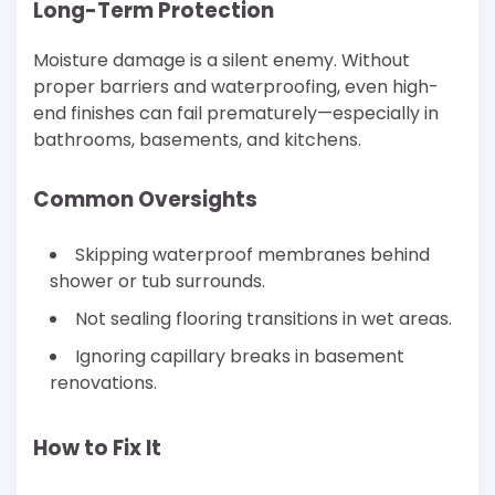
Long-Term Protection
Moisture damage is a silent enemy. Without
proper barriers and waterproofing, even high-
end finishes can fail prematurely—especially in
bathrooms, basements, and kitchens.
Common Oversights
Skipping waterproof membranes behind
shower or tub surrounds.
Not sealing flooring transitions in wet areas.
Ignoring capillary breaks in basement
renovations.
How to Fix It