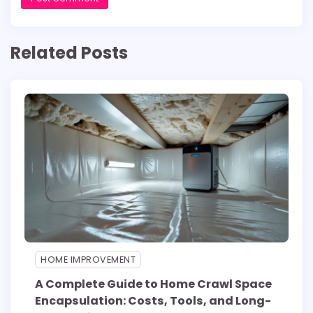
Related Posts
HOME IMPROVEMENT
A Complete Guide to Home Crawl Space
Encapsulation: Costs, Tools, and Long-