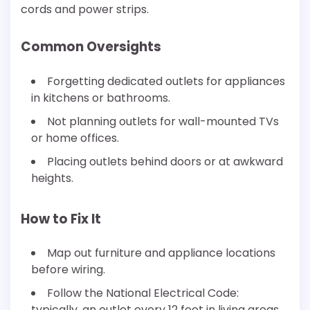
cords and power strips.
Common Oversights
Forgetting dedicated outlets for appliances
in kitchens or bathrooms.
Not planning outlets for wall-mounted TVs
or home offices.
Placing outlets behind doors or at awkward
heights.
How to Fix It
Map out furniture and appliance locations
before wiring.
Follow the National Electrical Code:
typically, an outlet every 12 feet in living areas.