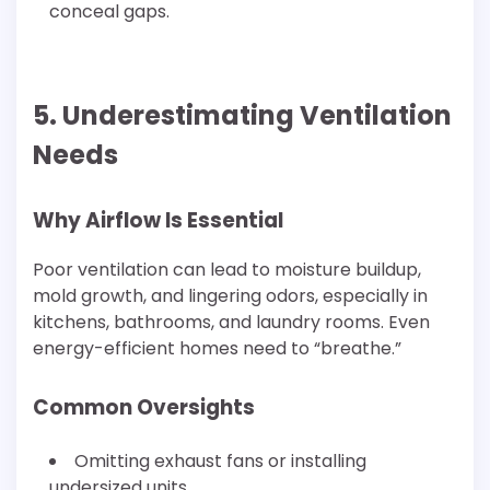
conceal gaps.
5. Underestimating Ventilation
Needs
Why Airflow Is Essential
Poor ventilation can lead to moisture buildup,
mold growth, and lingering odors, especially in
kitchens, bathrooms, and laundry rooms. Even
energy-efficient homes need to “breathe.”
Common Oversights
Omitting exhaust fans or installing
undersized units.