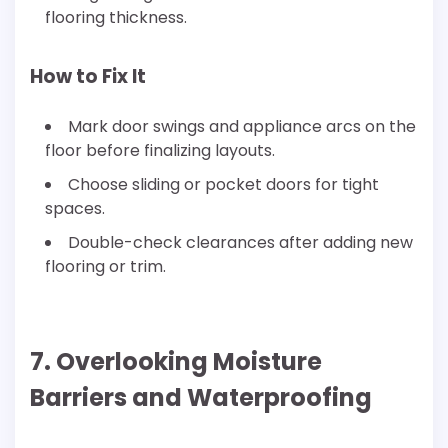
flooring thickness.
How to Fix It
Mark door swings and appliance arcs on the
floor before finalizing layouts.
Choose sliding or pocket doors for tight
spaces.
Double-check clearances after adding new
flooring or trim.
7. Overlooking Moisture
Barriers and Waterproofing