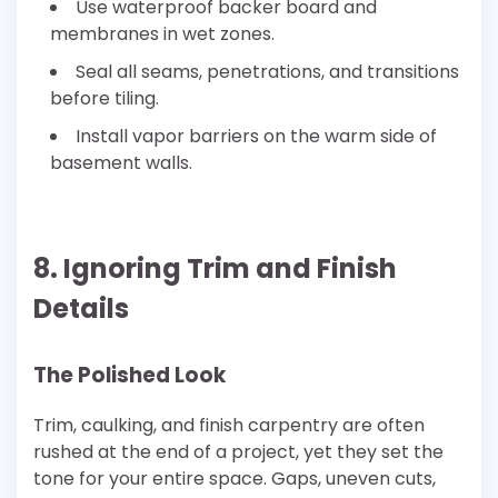
Use waterproof backer board and
membranes in wet zones.
Seal all seams, penetrations, and transitions
before tiling.
Install vapor barriers on the warm side of
basement walls.
8. Ignoring Trim and Finish
Details
The Polished Look
Trim, caulking, and finish carpentry are often
rushed at the end of a project, yet they set the
tone for your entire space. Gaps, uneven cuts,