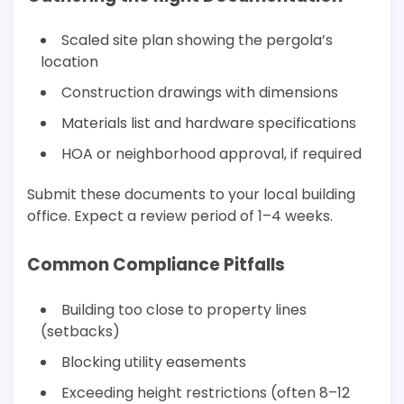
Scaled site plan showing the pergola’s
location
Construction drawings with dimensions
Materials list and hardware specifications
HOA or neighborhood approval, if required
Submit these documents to your local building
office. Expect a review period of 1–4 weeks.
Common Compliance Pitfalls
Building too close to property lines
(setbacks)
Blocking utility easements
Exceeding height restrictions (often 8–12