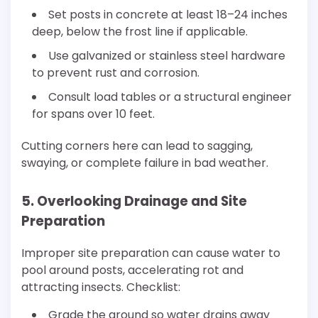
Set posts in concrete at least 18–24 inches
deep, below the frost line if applicable.
Use galvanized or stainless steel hardware
to prevent rust and corrosion.
Consult load tables or a structural engineer
for spans over 10 feet.
Cutting corners here can lead to sagging,
swaying, or complete failure in bad weather.
5. Overlooking Drainage and Site
Preparation
Improper site preparation can cause water to
pool around posts, accelerating rot and
attracting insects. Checklist:
Grade the ground so water drains away