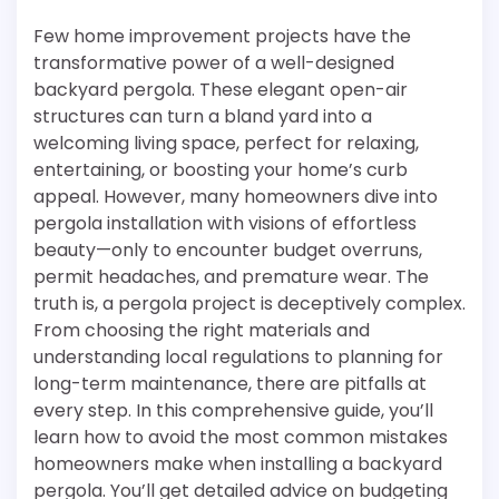
Few home improvement projects have the
transformative power of a well-designed
backyard pergola. These elegant open-air
structures can turn a bland yard into a
welcoming living space, perfect for relaxing,
entertaining, or boosting your home’s curb
appeal. However, many homeowners dive into
pergola installation with visions of effortless
beauty—only to encounter budget overruns,
permit headaches, and premature wear. The
truth is, a pergola project is deceptively complex.
From choosing the right materials and
understanding local regulations to planning for
long-term maintenance, there are pitfalls at
every step. In this comprehensive guide, you’ll
learn how to avoid the most common mistakes
homeowners make when installing a backyard
pergola. You’ll get detailed advice on budgeting