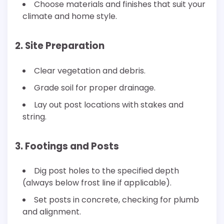
Choose materials and finishes that suit your
climate and home style.
2. Site Preparation
Clear vegetation and debris.
Grade soil for proper drainage.
Lay out post locations with stakes and
string.
3. Footings and Posts
Dig post holes to the specified depth
(always below frost line if applicable).
Set posts in concrete, checking for plumb
and alignment.