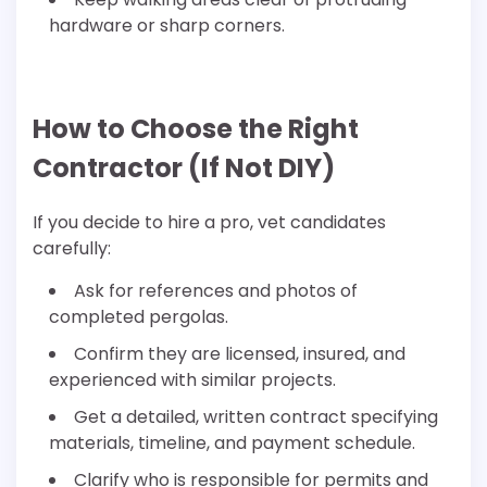
hardware or sharp corners.
How to Choose the Right
Contractor (If Not DIY)
If you decide to hire a pro, vet candidates
carefully:
Ask for references and photos of
completed pergolas.
Confirm they are licensed, insured, and
experienced with similar projects.
Get a detailed, written contract specifying
materials, timeline, and payment schedule.
Clarify who is responsible for permits and