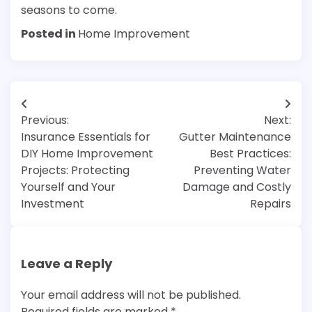
seasons to come.
Posted in
Home Improvement
Post
Previous:
Next:
navigation
Insurance Essentials for
Gutter Maintenance
DIY Home Improvement
Best Practices:
Projects: Protecting
Preventing Water
Yourself and Your
Damage and Costly
Investment
Repairs
Leave a Reply
Your email address will not be published.
Required fields are marked
*