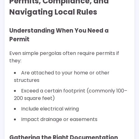
Permits, Compliance, and
Navigating Local Rules
Understanding When You Need a
Permit
Even simple pergolas often require permits if
they:
Are attached to your home or other
structures
Exceed a certain footprint (commonly 100–
200 square feet)
Include electrical wiring
Impact drainage or easements
Gathering the Right Documentation