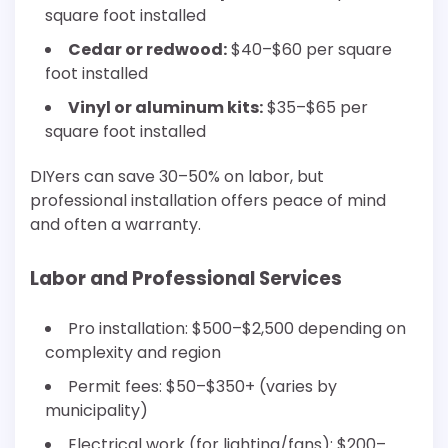
square foot installed
Cedar or redwood:
$40–$60 per square
foot installed
Vinyl or aluminum kits:
$35–$65 per
square foot installed
DIYers can save 30–50% on labor, but
professional installation offers peace of mind
and often a warranty.
Labor and Professional Services
Pro installation: $500–$2,500 depending on
complexity and region
Permit fees: $50–$350+ (varies by
municipality)
Electrical work (for lighting/fans): $200–