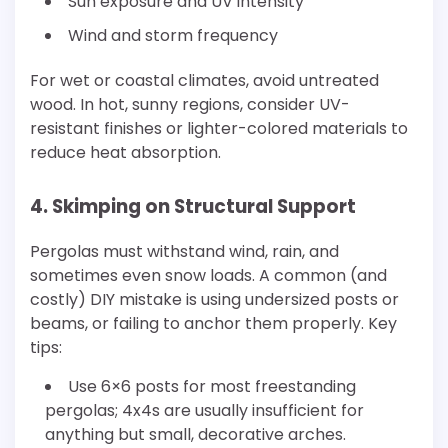
Sun exposure and UV intensity
Wind and storm frequency
For wet or coastal climates, avoid untreated
wood. In hot, sunny regions, consider UV-
resistant finishes or lighter-colored materials to
reduce heat absorption.
4. Skimping on Structural Support
Pergolas must withstand wind, rain, and
sometimes even snow loads. A common (and
costly) DIY mistake is using undersized posts or
beams, or failing to anchor them properly. Key
tips:
Use 6×6 posts for most freestanding
pergolas; 4x4s are usually insufficient for
anything but small, decorative arches.