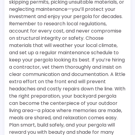
skipping permits, picking unsuitable materials, or
neglecting maintenance—you’ll protect your
investment and enjoy your pergola for decades.
Remember to research local regulations,
account for every cost, and never compromise
on structural integrity or safety. Choose
materials that will weather your local climate,
and set up a regular maintenance schedule to
keep your pergola looking its best. If you’re hiring
a contractor, vet them thoroughly and insist on
clear communication and documentation. A little
extra effort on the front end will prevent
headaches and costly repairs down the line. With
the right preparation, your backyard pergola
can become the centerpiece of your outdoor
living area—a place where memories are made,
meals are shared, and relaxation comes easy.
Plan smart, build safely, and your pergola will
reward you with beauty and shade for many