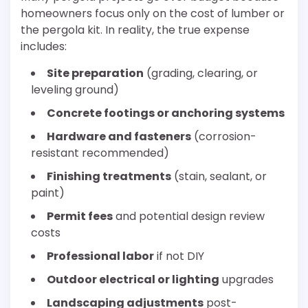
homeowners focus only on the cost of lumber or
the pergola kit. In reality, the true expense
includes:
Site preparation
(grading, clearing, or
leveling ground)
Concrete footings or anchoring systems
Hardware and fasteners
(corrosion-
resistant recommended)
Finishing treatments
(stain, sealant, or
paint)
Permit fees
and potential design review
costs
Professional labor
if not DIY
Outdoor electrical or lighting
upgrades
Landscaping adjustments
post-