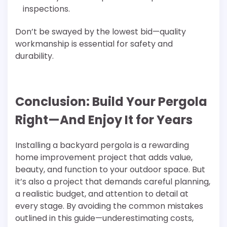
inspections.
Don’t be swayed by the lowest bid—quality
workmanship is essential for safety and
durability.
Conclusion: Build Your Pergola
Right—And Enjoy It for Years
Installing a backyard pergola is a rewarding
home improvement project that adds value,
beauty, and function to your outdoor space. But
it’s also a project that demands careful planning,
a realistic budget, and attention to detail at
every stage. By avoiding the common mistakes
outlined in this guide—underestimating costs,