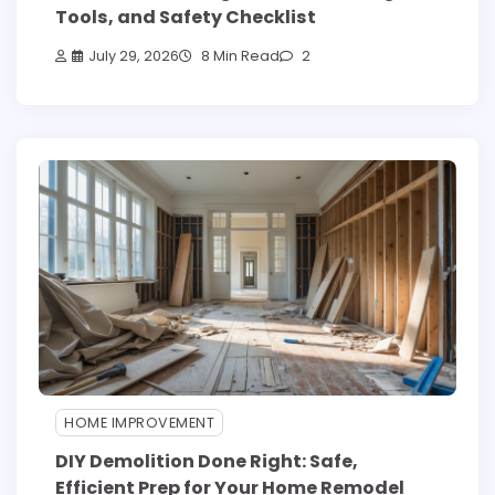
Tools, and Safety Checklist
July 29, 2026
8 Min Read
2
HOME IMPROVEMENT
DIY Demolition Done Right: Safe,
Efficient Prep for Your Home Remodel