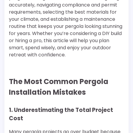
accurately, navigating compliance and permit
requirements, selecting the best materials for
your climate, and establishing a maintenance
routine that keeps your pergola looking stunning
for years. Whether you’re considering a DIY build
or hiring a pro, this article will help you plan
smart, spend wisely, and enjoy your outdoor
retreat with confidence.
The Most Common Pergola
Installation Mistakes
1. Underestimating the Total Project
Cost
Many pergola projects go over budget because