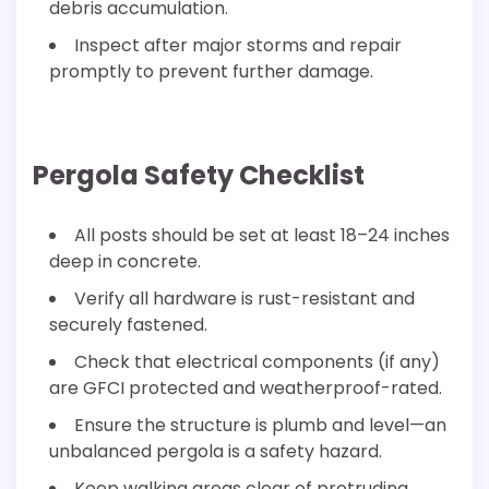
debris accumulation.
Inspect after major storms and repair
promptly to prevent further damage.
Pergola Safety Checklist
All posts should be set at least 18–24 inches
deep in concrete.
Verify all hardware is rust-resistant and
securely fastened.
Check that electrical components (if any)
are GFCI protected and weatherproof-rated.
Ensure the structure is plumb and level—an
unbalanced pergola is a safety hazard.
Keep walking areas clear of protruding