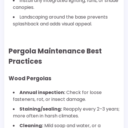
Install any integrated lighting, fans, or shade
canopies.
Landscaping around the base prevents
splashback and adds visual appeal.
Pergola Maintenance Best
Practices
Wood Pergolas
Annual inspection:
Check for loose
fasteners, rot, or insect damage.
Staining/sealing:
Reapply every 2–3 years;
more often in harsh climates.
Cleaning:
Mild soap and water, or a