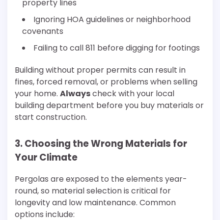
property lines
Ignoring HOA guidelines or neighborhood
covenants
Failing to call 811 before digging for footings
Building without proper permits can result in
fines, forced removal, or problems when selling
your home.
Always
check with your local
building department before you buy materials or
start construction.
3. Choosing the Wrong Materials for
Your Climate
Pergolas are exposed to the elements year-
round, so material selection is critical for
longevity and low maintenance. Common
options include: