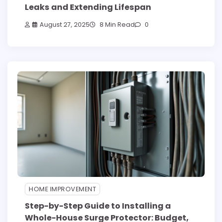
Leaks and Extending Lifespan
August 27, 2025
8 Min Read
0
HOME IMPROVEMENT
Step-by-Step Guide to Installing a
Whole-House Surge Protector: Budget,