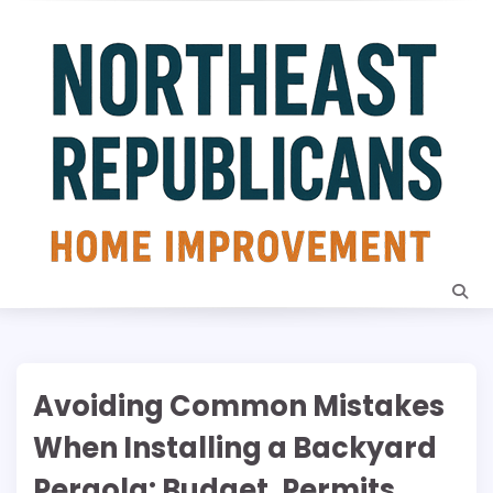
Skip
to
content
Avoiding Common Mistakes
When Installing a Backyard
Pergola: Budget, Permits,