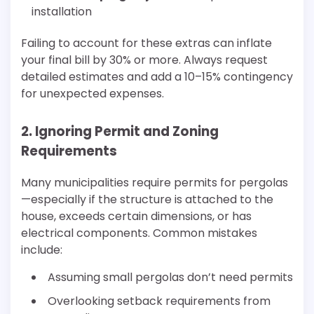
installation
Failing to account for these extras can inflate
your final bill by 30% or more. Always request
detailed estimates and add a 10–15% contingency
for unexpected expenses.
2. Ignoring Permit and Zoning
Requirements
Many municipalities require permits for pergolas
—especially if the structure is attached to the
house, exceeds certain dimensions, or has
electrical components. Common mistakes
include:
Assuming small pergolas don’t need permits
Overlooking setback requirements from