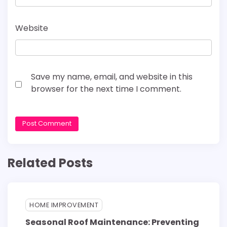
Website
Save my name, email, and website in this
browser for the next time I comment.
Related Posts
HOME IMPROVEMENT
Seasonal Roof Maintenance: Preventing