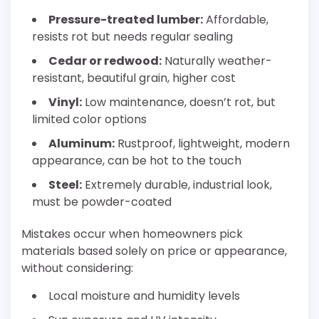
Pressure-treated lumber:
Affordable,
resists rot but needs regular sealing
Cedar or redwood:
Naturally weather-
resistant, beautiful grain, higher cost
Vinyl:
Low maintenance, doesn’t rot, but
limited color options
Aluminum:
Rustproof, lightweight, modern
appearance, can be hot to the touch
Steel:
Extremely durable, industrial look,
must be powder-coated
Mistakes occur when homeowners pick
materials based solely on price or appearance,
without considering:
Local moisture and humidity levels