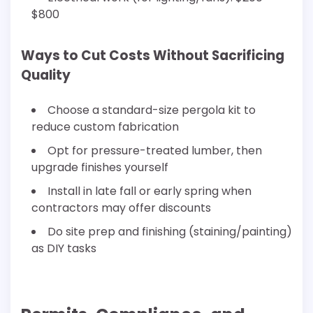
$800
Ways to Cut Costs Without Sacrificing
Quality
Choose a standard-size pergola kit to
reduce custom fabrication
Opt for pressure-treated lumber, then
upgrade finishes yourself
Install in late fall or early spring when
contractors may offer discounts
Do site prep and finishing (staining/painting)
as DIY tasks