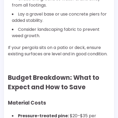
from all footings.
Lay a gravel base or use concrete piers for
added stability.
Consider landscaping fabric to prevent
weed growth.
If your pergola sits on a patio or deck, ensure
existing surfaces are level and in good condition.
Budget Breakdown: What to
Expect and How to Save
Material Costs
Pressure-treated pine:
$20–$35 per