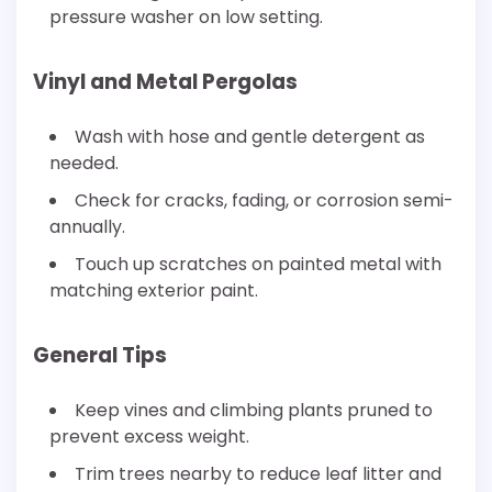
pressure washer on low setting.
Vinyl and Metal Pergolas
Wash with hose and gentle detergent as
needed.
Check for cracks, fading, or corrosion semi-
annually.
Touch up scratches on painted metal with
matching exterior paint.
General Tips
Keep vines and climbing plants pruned to
prevent excess weight.
Trim trees nearby to reduce leaf litter and