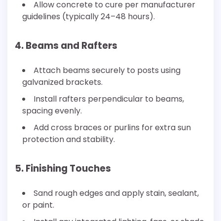
Allow concrete to cure per manufacturer
guidelines (typically 24–48 hours).
4. Beams and Rafters
Attach beams securely to posts using
galvanized brackets.
Install rafters perpendicular to beams,
spacing evenly.
Add cross braces or purlins for extra sun
protection and stability.
5. Finishing Touches
Sand rough edges and apply stain, sealant,
or paint.