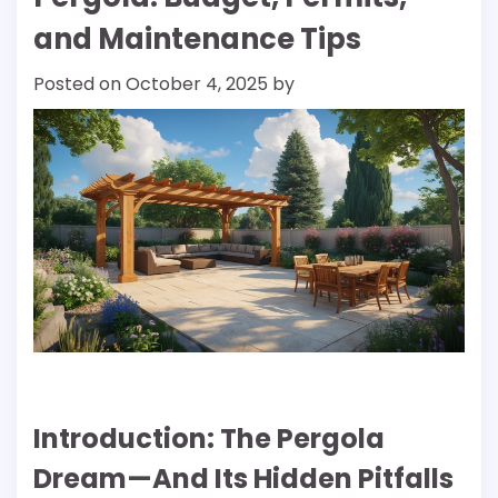
and Maintenance Tips
Posted on
October 4, 2025
by
Introduction: The Pergola
Dream—And Its Hidden Pitfalls