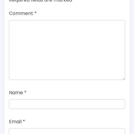
Comment
*
Name
*
Email
*