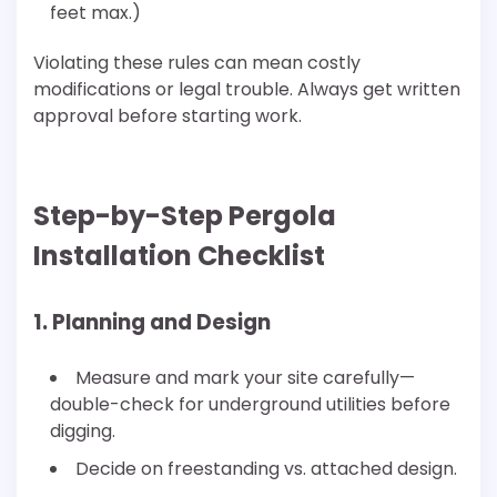
feet max.)
Violating these rules can mean costly
modifications or legal trouble. Always get written
approval before starting work.
Step-by-Step Pergola
Installation Checklist
1. Planning and Design
Measure and mark your site carefully—
double-check for underground utilities before
digging.
Decide on freestanding vs. attached design.